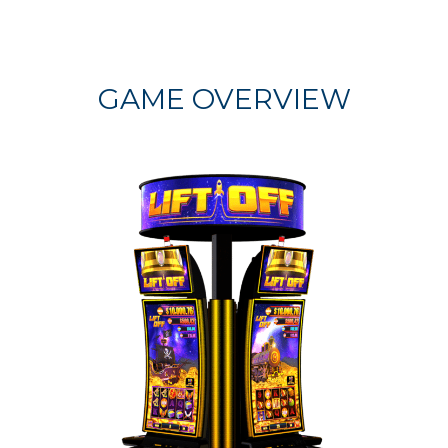
GAME OVERVIEW