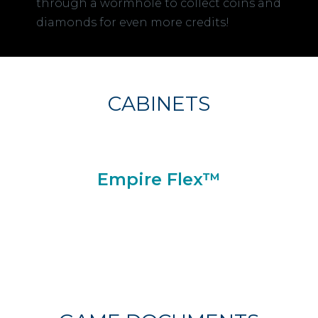
through a wormhole to collect coins and
diamonds for even more credits!
CABINETS
Empire Flex™