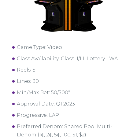
Game Type: Video
Class Availability: Class II/III, Lottery - WA
Reels: 5
Lines: 30
Min/Max Bet: 50/500*
Approval Date: Q1 2023
Progressive: LAP
Preferred Denom: Shared Pool Multi-
Denom (1¢, 2¢, 5¢, 10¢, $1, $2)