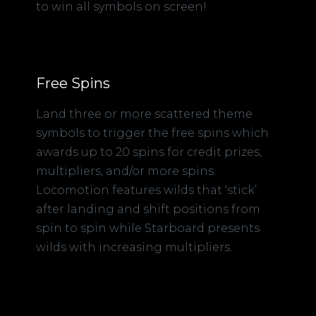
to win all symbols on screen!
Free Spins
Land three or more scattered theme
symbols to trigger the free spins which
awards up to 20 spins for credit prizes,
multipliers, and/or more spins.
Locomotion features wilds that ‘stick’
after landing and shift positions from
spin to spin while Starboard presents
wilds with increasing multipliers.