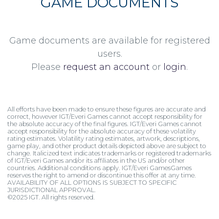
GAME DOCUMENTS
Game documents are available for registered
users.
Please
request an account
or
login
.
All efforts have been made to ensure these figures are accurate and
correct, however IGT/Everi Games cannot accept responsibility for
the absolute accuracy of the final figures. IGT/Everi Games cannot
accept responsibility for the absolute accuracy of these volatility
rating estimates. Volatility rating estimates, artwork, descriptions,
game play, and other product details depicted above are subject to
change. Italicized text indicates trademarks or registered trademarks
of IGT/Everi Games and/or its affiliates in the US and/or other
countries. Additional conditions apply. IGT/Everi GamesGames
reserves the right to amend or discontinue this offer at any time.
AVAILABILITY OF ALL OPTIONS IS SUBJECT TO SPECIFIC
JURISDICTIONAL APPROVAL.
©2025 IGT. All rights reserved.