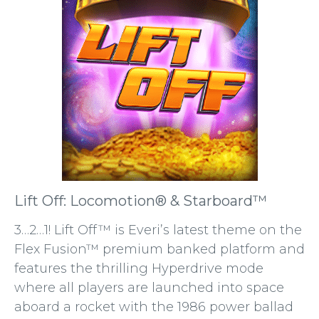
Lift Off: Locomotion® & Starboard™
3…2…1! Lift Off™ is Everi’s latest theme on the
Flex Fusion™ premium banked platform and
features the thrilling Hyperdrive mode
where all players are launched into space
aboard a rocket with the 1986 power ballad