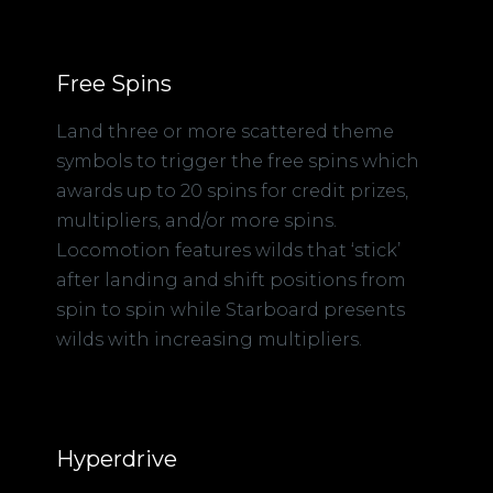
Free Spins
Land three or more scattered theme
symbols to trigger the free spins which
awards up to 20 spins for credit prizes,
multipliers, and/or more spins.
Locomotion features wilds that ‘stick’
after landing and shift positions from
spin to spin while Starboard presents
wilds with increasing multipliers.
Hyperdrive