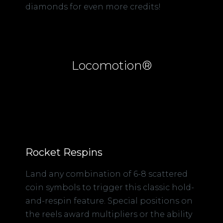
diamonds for even more credits!
Locomotion®
Rocket Respins
Land any combination of 6-8 scattered
coin symbols to trigger this classic hold-
and-respin feature. Special positions on
the reels award multipliers or the ability