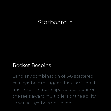
Starboard™
Rocket Respins
Land any combination of 6-8 scattered
coin symbols to trigger this classic hold-
and-respin feature. Special positions on
the reels award multipliers or the ability
to win all symbols on screen!