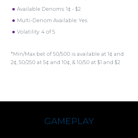
Available Denoms: 1¢ - $2
Multi-Denom Available: Yes
Volatility: 4 of 5
*Min/Max bet of 50/500 is available at 1¢ and
2¢, 50/250 at 5¢ and 10¢, & 10/50 at $1 and $2
GAMEPLAY