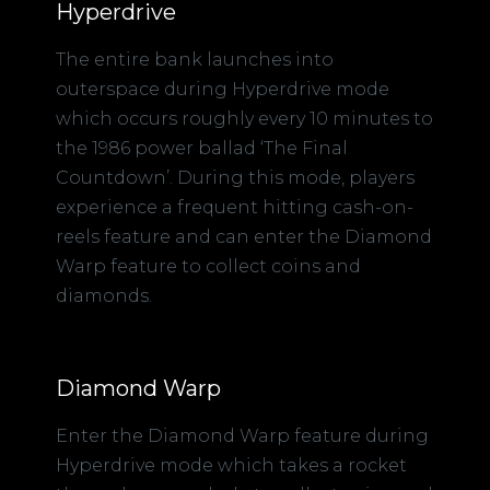
Hyperdrive
The entire bank launches into
outerspace during Hyperdrive mode
which occurs roughly every 10 minutes to
the 1986 power ballad ‘The Final
Countdown’. During this mode, players
experience a frequent hitting cash-on-
reels feature and can enter the Diamond
Warp feature to collect coins and
diamonds.
Diamond Warp
Enter the Diamond Warp feature during
Hyperdrive mode which takes a rocket