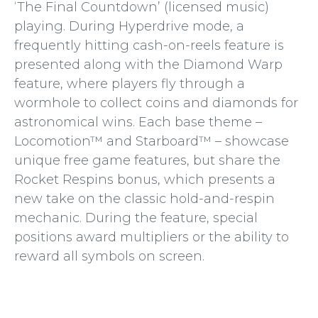
‘The Final Countdown’ (licensed music)
playing. During Hyperdrive mode, a
frequently hitting cash-on-reels feature is
presented along with the Diamond Warp
feature, where players fly through a
wormhole to collect coins and diamonds for
astronomical wins. Each base theme –
Locomotion™ and Starboard™ – showcase
unique free game features, but share the
Rocket Respins bonus, which presents a
new take on the classic hold-and-respin
mechanic. During the feature, special
positions award multipliers or the ability to
reward all symbols on screen.