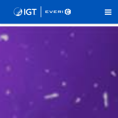
Skip
to
Main
Content