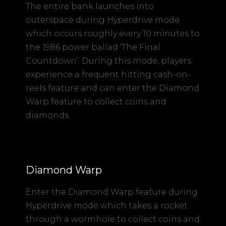
The entire bank launches into
outerspace during Hyperdrive mode
which occurs roughly every 10 minutes to
the 1986 power ballad ‘The Final
Countdown’. During this mode, players
experience a frequent hitting cash-on-
reels feature and can enter the Diamond
Warp feature to collect coins and
diamonds.
Diamond Warp
Enter the Diamond Warp feature during
Hyperdrive mode which takes a rocket
through a wormhole to collect coins and