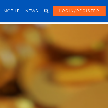
MOBILE
NEWS
LOGIN/REGISTER