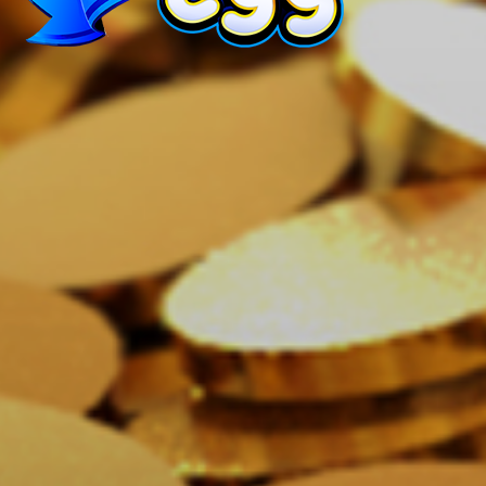
Series