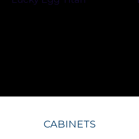
CABINETS