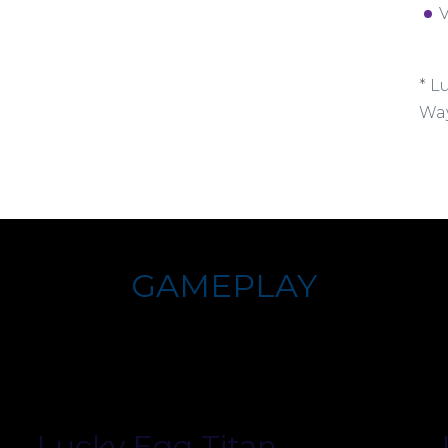
V
* L
Wa
GAMEPLAY
Lucky Egg Titan