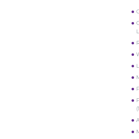
C
L
R
W
L
M
P
(
A
M