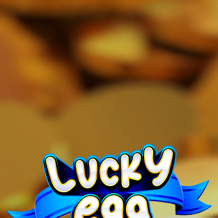
Lucky
Egg™