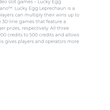
video slot games – Lucky Egg
ano™. Lucky Egg Leprechaun is a
yers can multiply their wins up to
 30-line games that feature a
 prizes, respectively. All three
00 credits to 500 credits and allows
This gives players and operators more