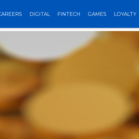
CAREERS
DIGITAL
FINTECH
GAMES
LOYALTY