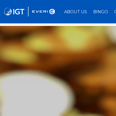
Skip
to
ABOUT US
BINGO
Main
Content