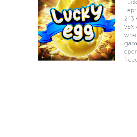
Luck
Lepr
243 
75X 
whee
game
oper
free