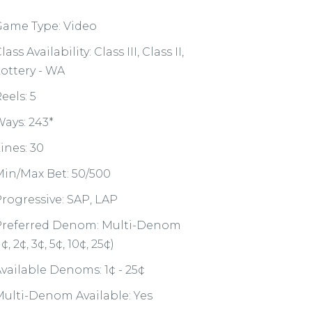
Game Type: Video
lass Availability: Class III, Class II,
ottery - WA
eels: 5
ays: 243*
ines: 30
in/Max Bet: 50/500
rogressive: SAP, LAP
Preferred Denom: Multi-Denom
1¢, 2¢, 3¢, 5¢, 10¢, 25¢)
vailable Denoms: 1¢ - 25¢
ulti-Denom Available: Yes