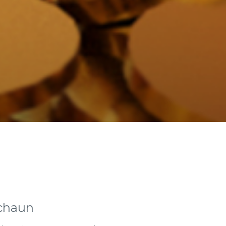
echaun