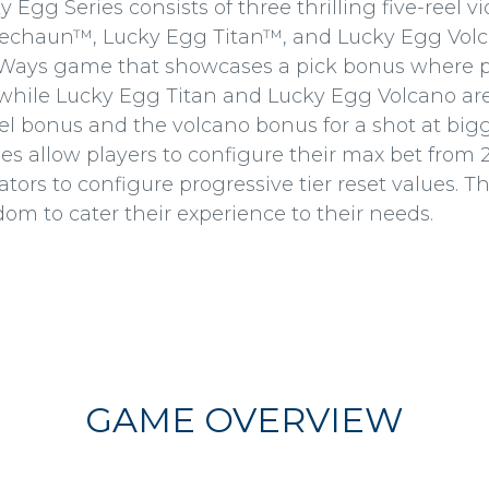
y Egg Series consists of three thrilling five-reel 
echaun™, Lucky Egg Titan™, and Lucky Egg Volc
Ways game that showcases a pick bonus where pla
while Lucky Egg Titan and Lucky Egg Volcano are
l bonus and the volcano bonus for a shot at bigger
s allow players to configure their max bet from 2
ators to configure progressive tier reset values. 
dom to cater their experience to their needs.
GAME OVERVIEW