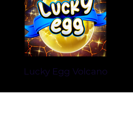
Lucky Egg Volcano