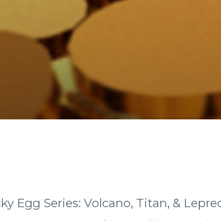
ky Egg Series: Volcano, Titan, & Lepr