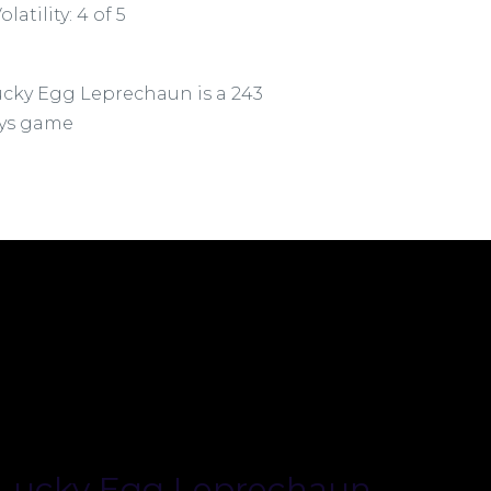
olatility: 4 of 5
ucky Egg Leprechaun is a 243
ys game
Lucky Egg Leprechaun