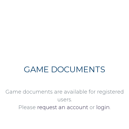
GAME DOCUMENTS
Game documents are available for registered
users.
Please
request an account
or
login
.