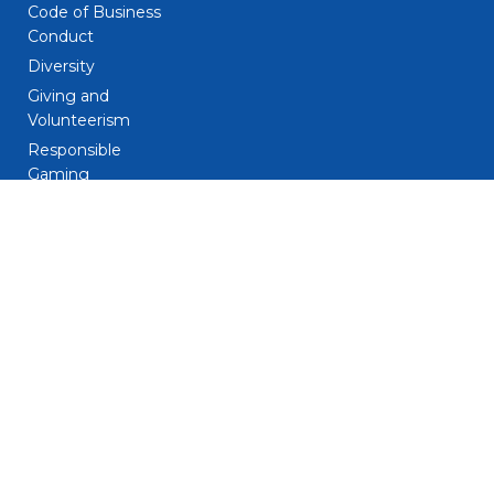
Code of Business
Conduct
Diversity
Giving and
Volunteerism
Responsible
Gaming
Sustainability
Legal
Patent Notice
Privacy Notice
Biometric Data
Notice
Trademarks
Terms and
Conditions