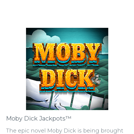
Moby Dick Jackpots™
The epic novel Moby Dick is being brought