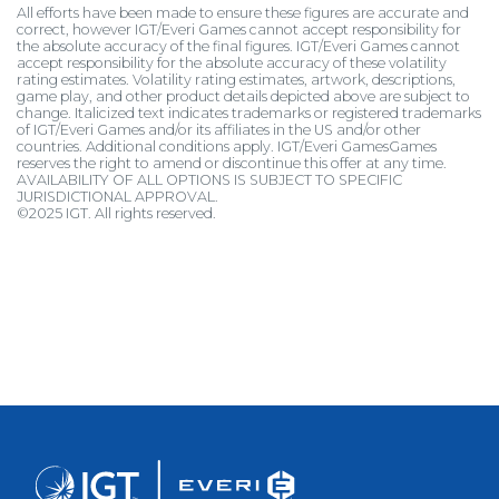
All efforts have been made to ensure these figures are accurate and
correct, however IGT/Everi Games cannot accept responsibility for
the absolute accuracy of the final figures. IGT/Everi Games cannot
accept responsibility for the absolute accuracy of these volatility
rating estimates. Volatility rating estimates, artwork, descriptions,
game play, and other product details depicted above are subject to
change. Italicized text indicates trademarks or registered trademarks
of IGT/Everi Games and/or its affiliates in the US and/or other
countries. Additional conditions apply. IGT/Everi GamesGames
reserves the right to amend or discontinue this offer at any time.
AVAILABILITY OF ALL OPTIONS IS SUBJECT TO SPECIFIC
JURISDICTIONAL APPROVAL.
©2025 IGT. All rights reserved.