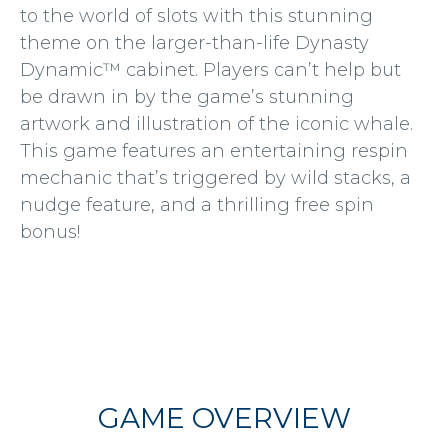
to the world of slots with this stunning
theme on the larger-than-life Dynasty
Dynamic™ cabinet. Players can’t help but
be drawn in by the game’s stunning
artwork and illustration of the iconic whale.
This game features an entertaining respin
mechanic that’s triggered by wild stacks, a
nudge feature, and a thrilling free spin
bonus!
GAME OVERVIEW