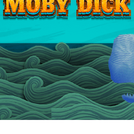
Moby
Dick
Jackpots™