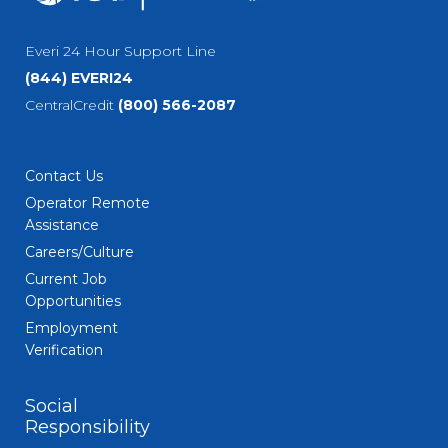
Everi 24 Hour Support Line
(844) EVERI24
CentralCredit
(800) 566-2087
Contact Us
Operator Remote
Assistance
Careers/Culture
Current Job
Opportunities
Employment
Verification
Social
Responsibility