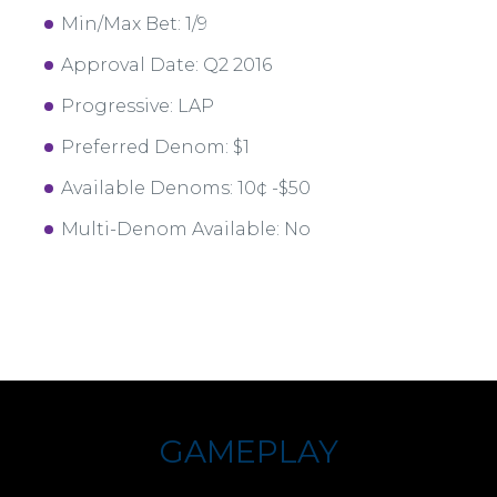
Min/Max Bet: 1/9
Approval Date: Q2 2016
Progressive: LAP
Preferred Denom: $1
Available Denoms: 10¢ -$50
Multi-Denom Available: No
GAMEPLAY