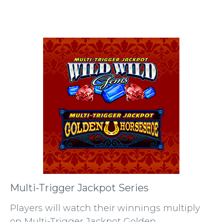
Multi-Trigger Jackpot Series
Players will watch their winnings multiply
on Multi-Trigger Jackpot Golden