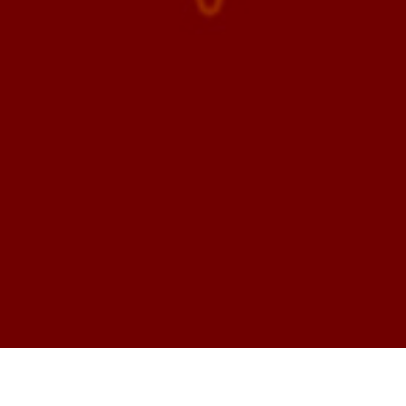
&
Multi-
Trigger
Wild
Wild
Gems™