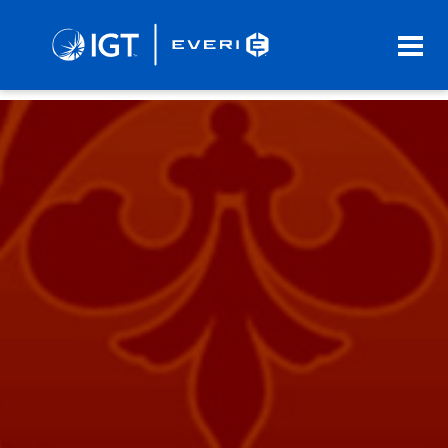
Skip
to
Main
Content