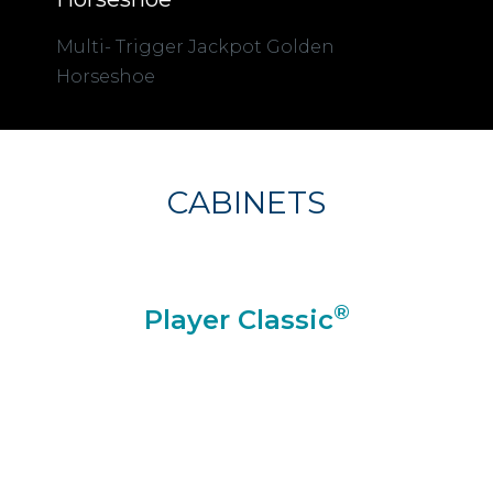
Multi- Trigger Jackpot Golden
Horseshoe
CABINETS
®
Player Classic