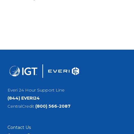
Everi 24 Hour Support Line
(844) EVERI24
CentralCredit
(800) 566-2087
Contact Us