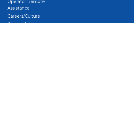
Operator Remote
Assistance
Careers/Culture
Current Job
Opportunities
Employment
Verification
Social
Responsibility
Code of Business
Conduct
Diversity
Giving and
Volunteerism
Responsible
Gaming
Sustainability