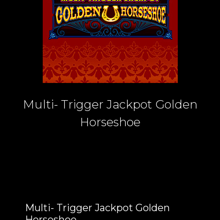
Multi- Trigger Jackpot Golden
Horseshoe
Multi- Trigger Jackpot Golden
Horseshoe