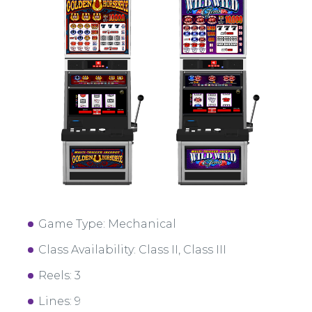
Game Type: Mechanical
Class Availability: Class II, Class III
Reels: 3
Lines: 9