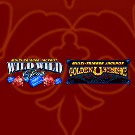
Multi-
Trigger
Jackpot
Golden
Horseshoe