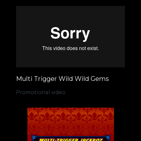
Multi Trigger Wild Wild Gems
Promotional video