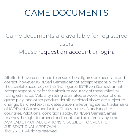
GAME DOCUMENTS
Game documents are available for registered
users.
Please
request an account
or
login
.
All efforts have been made to ensure these figures are accurate and
correct, however IGT/Everi Games cannot accept responsibility for
the absolute accuracy of the final figures. IGT/Everi Games cannot
accept responsibility for the absolute accuracy of these volatility
rating estimates. Volatility rating estimates, artwork, descriptions,
game play, and other product details depicted above are subject to
change. Italicized text indicates trademarks or registered trademarks
of IGT/Everi Games and/or its affiliates in the US and/or other
countries. Additional conditions apply. IGT/Everi GamesGames
reserves the right to amend or discontinue this offer at any time.
AVAILABILITY OF ALL OPTIONS IS SUBJECT TO SPECIFIC
JURISDICTIONAL APPROVAL.
©2025 IGT. All rights reserved.