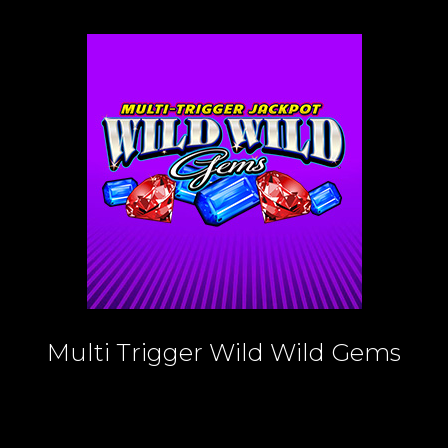
Multi Trigger Wild Wild Gems