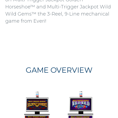
Horseshoe™ and Multi-Trigger Jackpot Wild
Wild Gems™ the 3-Reel, 9-Line mechanical
game from Everi!
GAME OVERVIEW