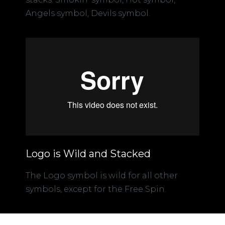
Angels symbol, Devils symbol.
Logo is Wild and Stacked
The Logo symbol is wild for all other
symbols, except for the Free Spin.