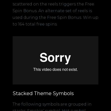
scattered on the reels triggers the Free
Spin Bonus. An alternate set of reels is
used during the Free Spin Bonus. Win up
to 164 total free spins.
Stacked Theme Symbols
The following symbols are grouped in
stacks: Smokin’ symbol, Hot symbol,