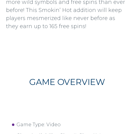
more wild symbols and free spins than ever
before! This Smokin’ Hot addition will keep
players mesmerized like never before as
they earn up to 165 free spins!
GAME OVERVIEW
Game Type: Video