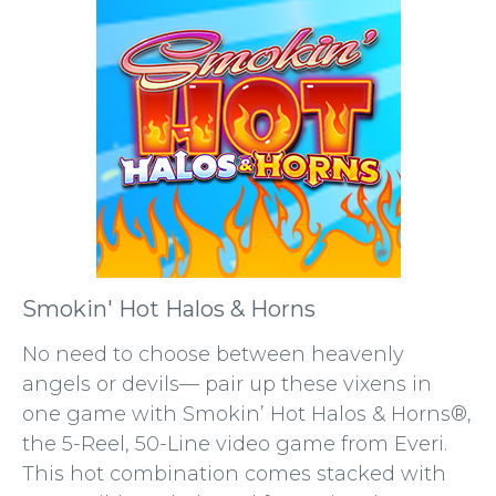
Smokin' Hot Halos & Horns
No need to choose between heavenly
angels or devils— pair up these vixens in
one game with Smokin’ Hot Halos & Horns®,
the 5-Reel, 50-Line video game from Everi.
This hot combination comes stacked with