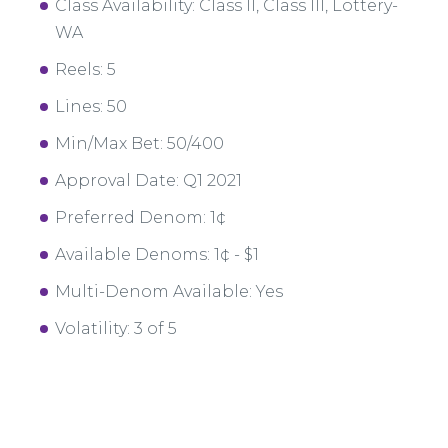
Class Availability: Class II, Class III, Lottery-
WA
Reels: 5
Lines: 50
Min/Max Bet: 50/400
Approval Date: Q1 2021
Preferred Denom: 1¢
Available Denoms: 1¢ - $1
Multi-Denom Available: Yes
Volatility: 3 of 5