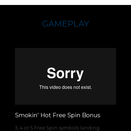
GAMEPLAY
Smokin' Hot Free Spin Bonus
3, 4 or 5 Free Spin symbols landing