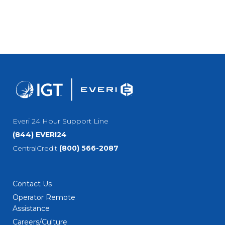
Everi 24 Hour Support Line
(844) EVERI24
CentralCredit
(800) 566-2087
Contact Us
Operator Remote
Assistance
Careers/Culture