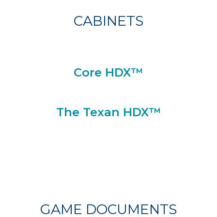
CABINETS
Core HDX™
The Texan HDX™
GAME DOCUMENTS