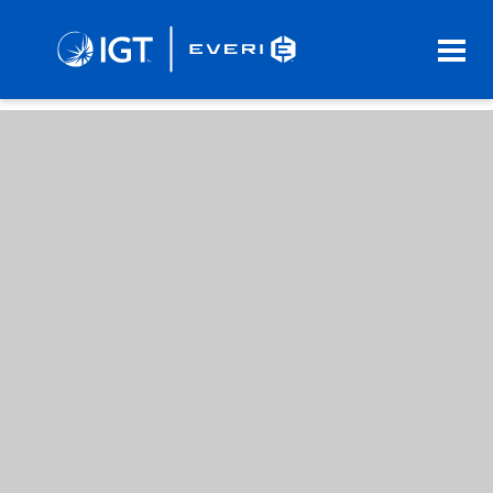
Skip
to
Main
Content