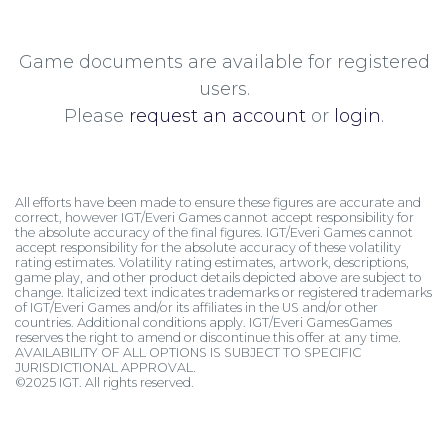
Game documents are available for registered
users.
Please
request an account
or
login
.
All efforts have been made to ensure these figures are accurate and
correct, however IGT/Everi Games cannot accept responsibility for
the absolute accuracy of the final figures. IGT/Everi Games cannot
accept responsibility for the absolute accuracy of these volatility
rating estimates. Volatility rating estimates, artwork, descriptions,
game play, and other product details depicted above are subject to
change. Italicized text indicates trademarks or registered trademarks
of IGT/Everi Games and/or its affiliates in the US and/or other
countries. Additional conditions apply. IGT/Everi GamesGames
reserves the right to amend or discontinue this offer at any time.
AVAILABILITY OF ALL OPTIONS IS SUBJECT TO SPECIFIC
JURISDICTIONAL APPROVAL.
©2025 IGT. All rights reserved.