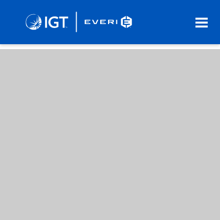
Skip
to
Main
Content