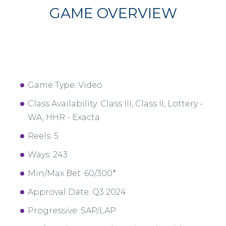
GAME OVERVIEW
Game Type: Video
Class Availability: Class III, Class II, Lottery -
WA, HHR - Exacta
Reels: 5
Ways: 243
Min/Max Bet: 60/300*
Approval Date: Q3 2024
Progressive: SAP/LAP