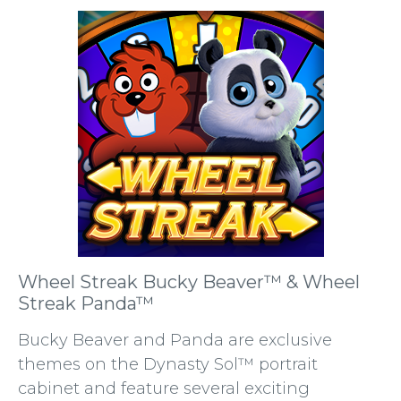
Wheel Streak Bucky Beaver™ & Wheel
Streak Panda™
Bucky Beaver and Panda are exclusive
themes on the Dynasty Sol™ portrait
cabinet and feature several exciting