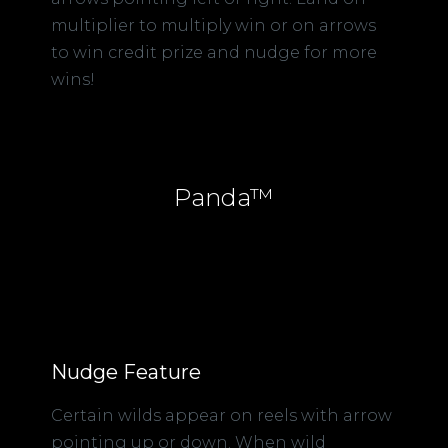
multiplier to multiply win or on arrows
to win credit prize and nudge for more
wins!
Panda™
Nudge Feature
Certain wilds appear on reels with arrow
pointing up or down. When wild