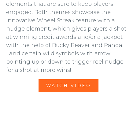
elements that are sure to keep players
engaged. Both themes showcase the
innovative Wheel Streak feature with a
nudge element, which gives players a shot
at winning credit awards and/or a jackpot
with the help of Bucky Beaver and Panda.
Land certain wild symbols with arrow
pointing up or down to trigger reel nudge
for a shot at more wins!
WATCH VIDEO