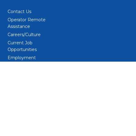
Contact Us
Operator Remote
Assistance
Careers/Culture
Current Job
Opportunities
Employment
Verification
Social
Responsibility
Code of Business
Conduct
Diversity
Giving and
Volunteerism
Responsible