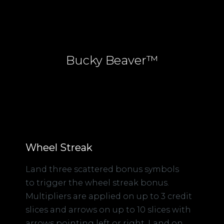
Bucky Beaver™
Wheel Streak
Land three scattered bonus symbols
to trigger the wheel streak bonus.
Multipliers are applied on up to 3 credit
slices and arrows on up to 10 slices with
arrows pointing left or right. Land on