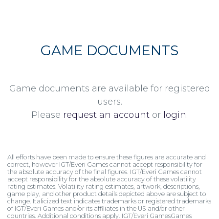
GAME DOCUMENTS
Game documents are available for registered
users.
Please
request an account
or
login
.
All efforts have been made to ensure these figures are accurate and
correct, however IGT/Everi Games cannot accept responsibility for
the absolute accuracy of the final figures. IGT/Everi Games cannot
accept responsibility for the absolute accuracy of these volatility
rating estimates. Volatility rating estimates, artwork, descriptions,
game play, and other product details depicted above are subject to
change. Italicized text indicates trademarks or registered trademarks
of IGT/Everi Games and/or its affiliates in the US and/or other
countries. Additional conditions apply. IGT/Everi GamesGames