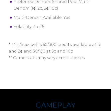
Preferred Denom: Shared Pool Multi-
Denom (1¢, 2¢, 5¢, 10¢)
Multi-Denom Available: Yes
Volatility: 4 of 5
* Min/max bet is 60/300 credits available at 1¢
and 2¢ and 30/150 at 5¢ and 10¢
** Game stats may vary across classes
GAMEPLAY