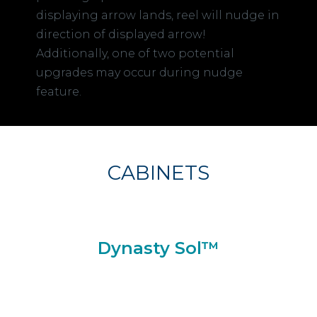
displaying arrow lands, reel will nudge in
direction of displayed arrow!
Additionally, one of two potential
upgrades may occur during nudge
feature.
CABINETS
Dynasty Sol™