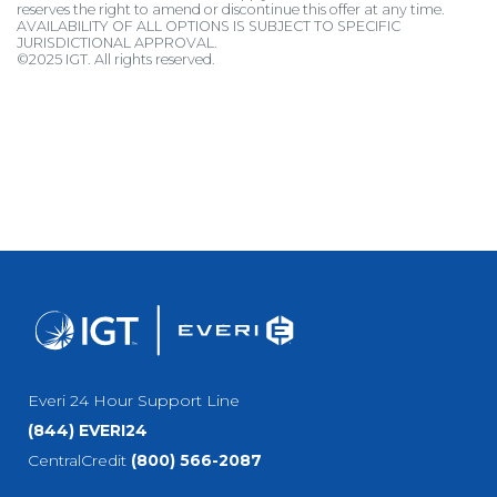
reserves the right to amend or discontinue this offer at any time.
AVAILABILITY OF ALL OPTIONS IS SUBJECT TO SPECIFIC
JURISDICTIONAL APPROVAL.
©2025 IGT. All rights reserved.
Everi 24 Hour Support Line
(844) EVERI24
CentralCredit
(800) 566-2087