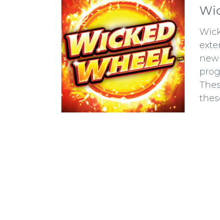
Wic
Wick
exte
new 
prog
Thes
thes