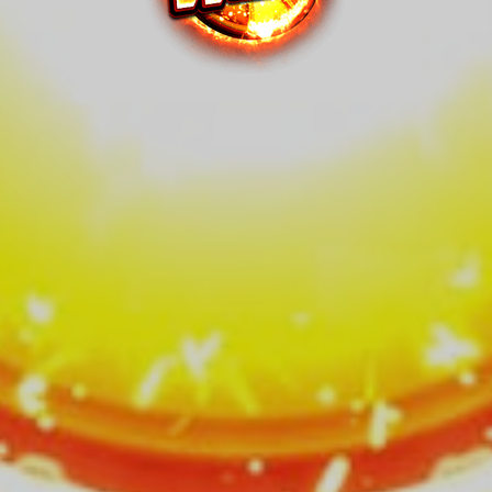
Wheel™
Series