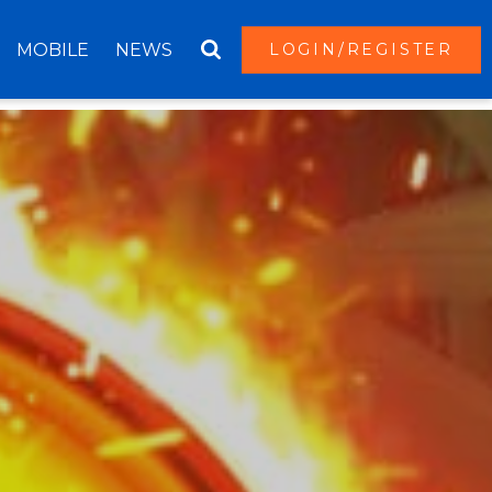
MOBILE
NEWS
LOGIN/REGISTER