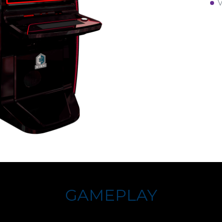
V
GAMEPLAY