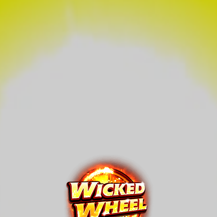
Wicked