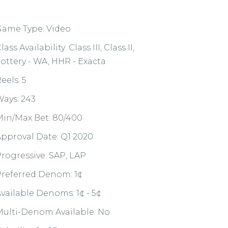
Game Type: Video
lass Availability: Class III, Class II,
ottery - WA, HHR - Exacta
eels: 5
ays: 243
in/Max Bet: 80/400
pproval Date: Q1 2020
rogressive: SAP, LAP
referred Denom: 1¢
vailable Denoms: 1¢ - 5¢
ulti-Denom Available: No