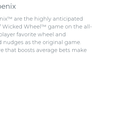
oenix
x™ are the highly anticipated
ff Wicked Wheel™ game on the all-
player favorite wheel and
d nudges as the original game.
re that boosts average bets make