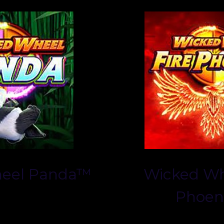
eel Panda™
Wicked Wh
Phoen