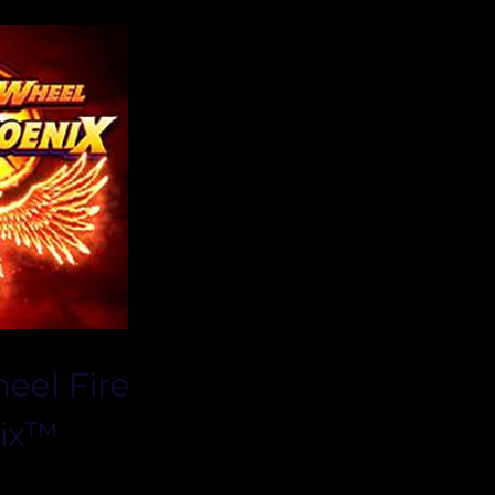
eel Fire
ix™