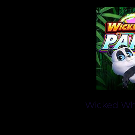
Wicked Wh