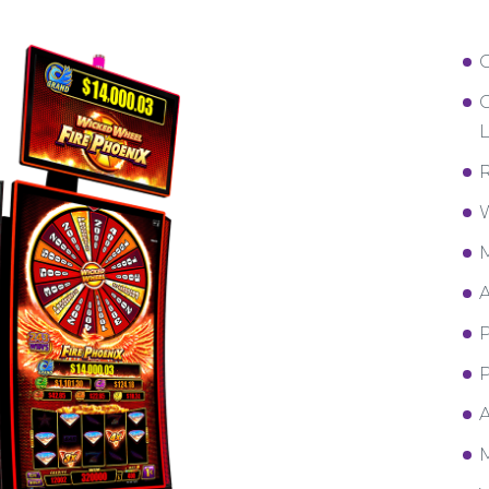
C
L
R
W
M
A
P
P
A
M