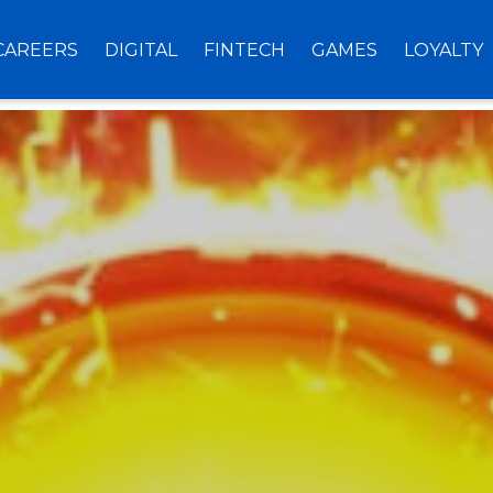
CAREERS
DIGITAL
FINTECH
GAMES
LOYALTY