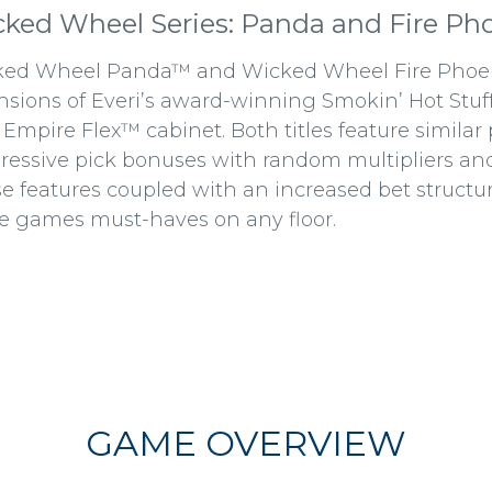
ked Wheel Series: Panda and Fire Ph
ed Wheel Panda™ and Wicked Wheel Fire Phoeni
nsions of Everi’s award-winning Smokin’ Hot Stu
Empire Flex™ cabinet. Both titles feature similar 
ressive pick bonuses with random multipliers an
e features coupled with an increased bet structu
e games must-haves on any floor.
GAME OVERVIEW