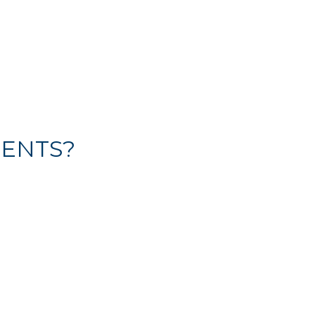
ENTS?