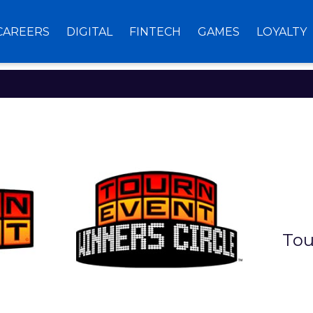
CAREERS
DIGITAL
FINTECH
GAMES
LOYALTY
TOURNEVEN
Tou