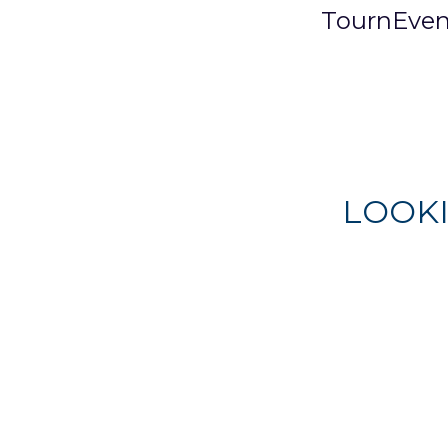
TournEven
LOOK