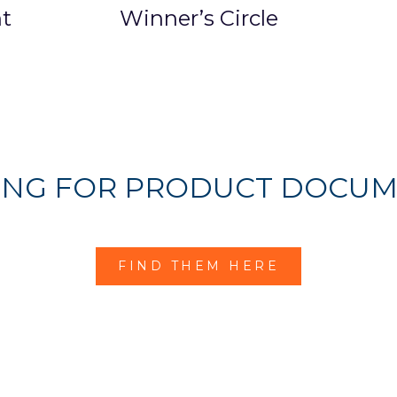
t
Winner’s Circle
ING FOR PRODUCT DOCUM
FIND THEM HERE