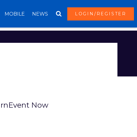
MOBILE
NEWS
LOGIN/REGISTER
T
rnEvent Now