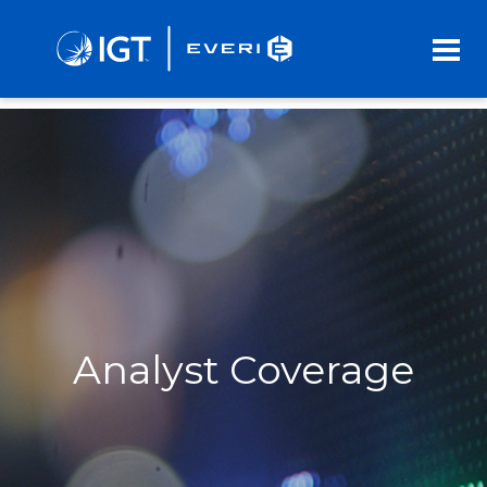
Skip
to
Main
Content
Analyst Coverage