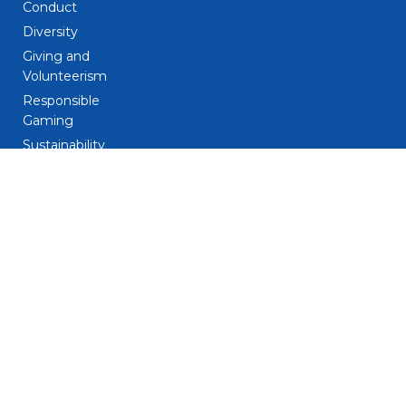
Conduct
Diversity
Giving and
Volunteerism
Responsible
Gaming
Sustainability
Legal
Patent Notice
Privacy Notice
Biometric Data
Notice
Trademarks
Terms and
Conditions
Do Not Sell My