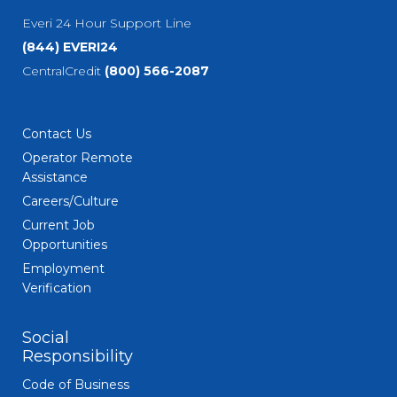
Everi 24 Hour Support Line
(844) EVERI24
CentralCredit
(800) 566-2087
Contact Us
Operator Remote
Assistance
Careers/Culture
Current Job
Opportunities
Employment
Verification
Social
Responsibility
Code of Business