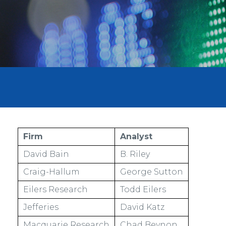
Firm
Analyst
David Bain
B. Riley
Craig-Hallum
George Sutton
Eilers Research
Todd Eilers
Jefferies
David Katz
Macquarie Research
Chad Beynon