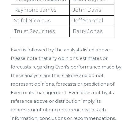
Raymond James
John Davis
Stifel Nicolaus
Jeff Stantial
Truist Securities
Barry Jonas
Everi is followed by the analysts listed above.
Please note that any opinions, estimates or
forecasts regarding Everi’s performance made by
these analysts are theirs alone and do not
represent opinions, forecasts or predictions of
Everi or its management. Everi does not by its
reference above or distribution imply its
endorsement of or concurrence with such
information, conclusions or recommendations.