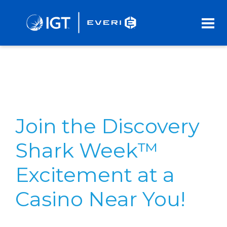
Skip
to
Main
Content
Join the Discovery
Shark Week™
Excitement at a
Casino Near You!