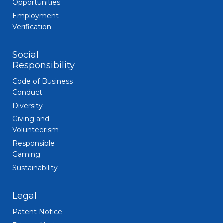
Opportunities
Employment
Verification
Social
Responsibility
Code of Business
Conduct
Diversity
Giving and
Volunteerism
Responsible
Gaming
Sustainability
Legal
Patent Notice