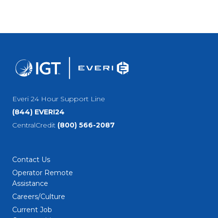
Everi 24 Hour Support Line
(844) EVERI24
CentralCredit
(800) 566-2087
Contact Us
Operator Remote
Assistance
Careers/Culture
Current Job