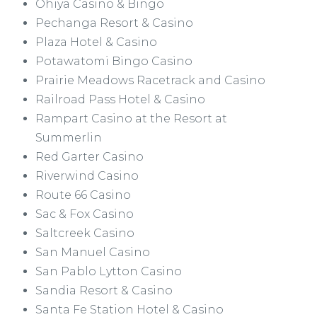
Ohiya Casino & Bingo
Pechanga Resort & Casino
Plaza Hotel & Casino
Potawatomi Bingo Casino
Prairie Meadows Racetrack and Casino
Railroad Pass Hotel & Casino
Rampart Casino at the Resort at
Summerlin
Red Garter Casino
Riverwind Casino
Route 66 Casino
Sac & Fox Casino
Saltcreek Casino
San Manuel Casino
San Pablo Lytton Casino
Sandia Resort & Casino
Santa Fe Station Hotel & Casino