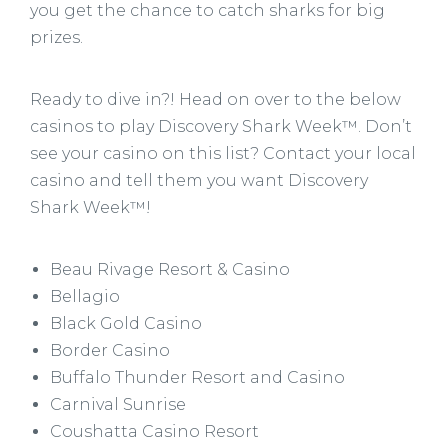
you get the chance to catch sharks for big
prizes.
Ready to dive in?! Head on over to the below
casinos to play Discovery Shark Week™. Don’t
see your casino on this list? Contact your local
casino and tell them you want Discovery
Shark Week™!
Beau Rivage Resort & Casino
Bellagio
Black Gold Casino
Border Casino
Buffalo Thunder Resort and Casino
Carnival Sunrise
Coushatta Casino Resort