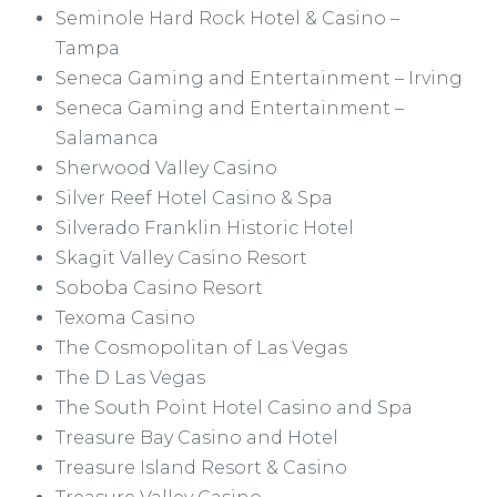
Seminole Hard Rock Hotel & Casino –
Tampa
Seneca Gaming and Entertainment – Irving
Seneca Gaming and Entertainment –
Salamanca
Sherwood Valley Casino
Silver Reef Hotel Casino & Spa
Silverado Franklin Historic Hotel
Skagit Valley Casino Resort
Soboba Casino Resort
Texoma Casino
The Cosmopolitan of Las Vegas
The D Las Vegas
The South Point Hotel Casino and Spa
Treasure Bay Casino and Hotel
Treasure Island Resort & Casino