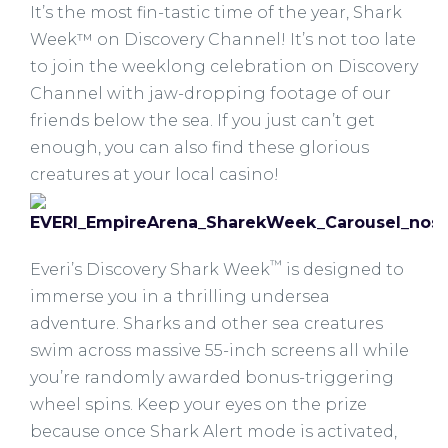
It’s the most fin-tastic time of the year, Shark
Week™ on Discovery Channel! It’s not too late
to join the weeklong celebration on Discovery
Channel with jaw-dropping footage of our
friends below the sea. If you just can’t get
enough, you can also find these glorious
creatures at your local casino!
™
Everi’s Discovery Shark Week
is designed to
immerse you in a thrilling undersea
adventure. Sharks and other sea creatures
swim across massive 55-inch screens all while
you’re randomly awarded bonus-triggering
wheel spins. Keep your eyes on the prize
because once Shark Alert mode is activated,