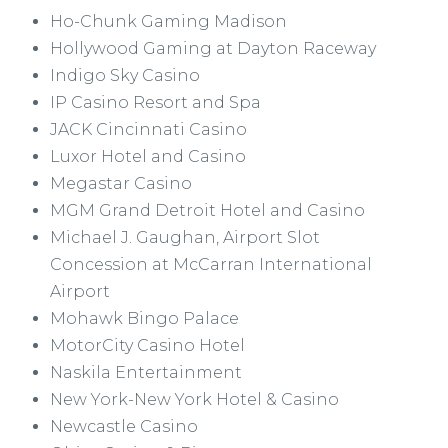
Ho-Chunk Gaming Madison
Hollywood Gaming at Dayton Raceway
Indigo Sky Casino
IP Casino Resort and Spa
JACK Cincinnati Casino
Luxor Hotel and Casino
Megastar Casino
MGM Grand Detroit Hotel and Casino
Michael J. Gaughan, Airport Slot
Concession at McCarran International
Airport
Mohawk Bingo Palace
MotorCity Casino Hotel
Naskila Entertainment
New York-New York Hotel & Casino
Newcastle Casino