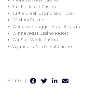
Treasure Valley Casino
Tulalip Resort Casino
Turtle Creek Casino and Hotel
Washita Casino
Wendover Nugget Hotel & Casino
WinnaVegas Casino Resort
WinStar World Casino
Wyandotte 7th Street Casino
Share |