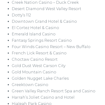
Creek Nation Casino – Duck Creek
Desert Diamond West Valley Resort
Dotty’s 112
Downtown Grand Hotel & Casino
El Cortez Hotel & Casino
Emerald Island Casino
Fantasy Springs Resort Casino
Four Winds Casino Resort – New Buffalo
French Lick Resort & Casino
Choctaw Casino Resort
Gold Dust West Carson City
Gold Mountain Casino
Golden Nugget Lake Charles
Greektown Casino
Green Valley Ranch Resort Spa and Casino
Harrah’s Joliet Casino and Hotel
Hialeah Park Casino