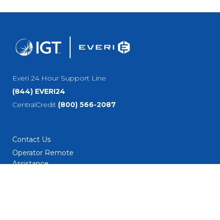
Everi 24 Hour Support Line
(844) EVERI24
CentralCredit
(800) 566-2087
Contact Us
Operator Remote
Assistance
Careers/Culture
Current Job
Opportunities
Employment