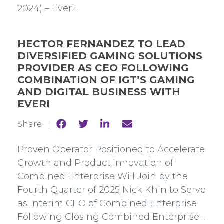
2024) – Everi…
HECTOR FERNANDEZ TO LEAD
DIVERSIFIED GAMING SOLUTIONS
PROVIDER AS CEO FOLLOWING
COMBINATION OF IGT’S GAMING
AND DIGITAL BUSINESS WITH
EVERI
Share
Share
Share
Share
Share |
to
to
to
to
Facebook
Twitter
Linkedin
mail
Proven Operator Positioned to Accelerate
Growth and Product Innovation of
Combined Enterprise Will Join by the
Fourth Quarter of 2025 Nick Khin to Serve
as Interim CEO of Combined Enterprise
Following Closing Combined Enterprise…