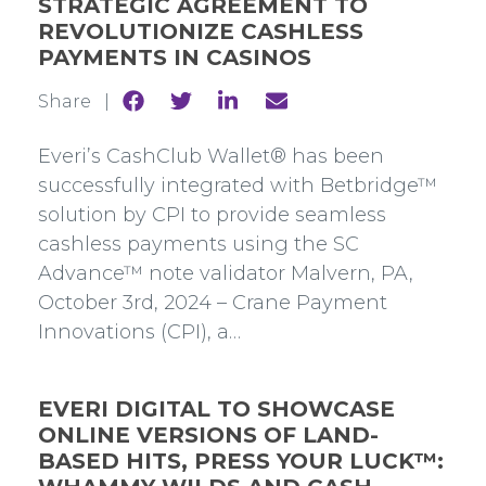
STRATEGIC AGREEMENT TO
REVOLUTIONIZE CASHLESS
PAYMENTS IN CASINOS
Share
Share
Share
Share
Share |
to
to
to
to
Facebook
Twitter
Linkedin
mail
Everi’s CashClub Wallet® has been
successfully integrated with Betbridge™
solution by CPI to provide seamless
cashless payments using the SC
Advance™ note validator Malvern, PA,
October 3rd, 2024 – Crane Payment
Innovations (CPI), a…
EVERI DIGITAL TO SHOWCASE
ONLINE VERSIONS OF LAND-
BASED HITS, PRESS YOUR LUCK™: