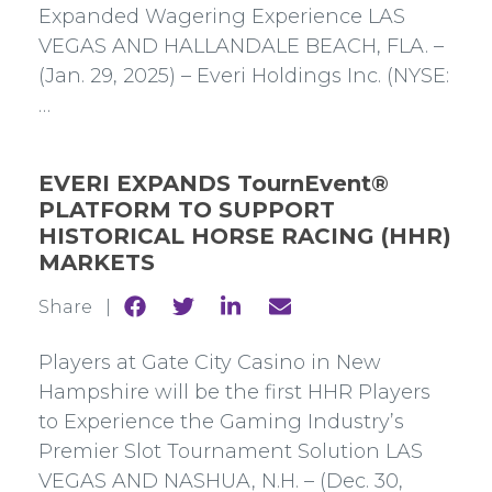
Expanded Wagering Experience LAS
VEGAS AND HALLANDALE BEACH, FLA. –
(Jan. 29, 2025) – Everi Holdings Inc. (NYSE:
…
EVERI EXPANDS TournEvent®
PLATFORM TO SUPPORT
HISTORICAL HORSE RACING (HHR)
MARKETS
Share
Share
Share
Share
Share |
to
to
to
to
Facebook
Twitter
Linkedin
mail
Players at Gate City Casino in New
Hampshire will be the first HHR Players
to Experience the Gaming Industry’s
Premier Slot Tournament Solution LAS
VEGAS AND NASHUA, N.H. – (Dec. 30,