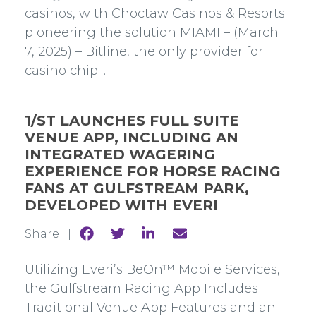
casinos, with Choctaw Casinos & Resorts
pioneering the solution MIAMI – (March
7, 2025) – Bitline, the only provider for
casino chip…
1/ST LAUNCHES FULL SUITE
VENUE APP, INCLUDING AN
INTEGRATED WAGERING
EXPERIENCE FOR HORSE RACING
FANS AT GULFSTREAM PARK,
DEVELOPED WITH EVERI
Share
Share
Share
Share
Share |
to
to
to
to
Facebook
Twitter
Linkedin
mail
Utilizing Everi’s BeOn™ Mobile Services,
the Gulfstream Racing App Includes
Traditional Venue App Features and an