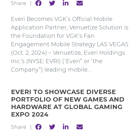
Share
Share
Share
Share
Share |
to
to
to
to
Facebook
Twitter
Linkedin
mail
Everi Becomes VGK’s Official Mobile
Application Partner, Venuetize Solution is
the Foundation for VGK’s Fan
Engagement Mobile Strategy LAS VEGAS
(Oct. 2, 2024) – Venuetize, Everi Holdings
Inc.’s (NYSE: EVRI) (“Everi” or “the
Company”) leading mobile…
EVERI TO SHOWCASE DIVERSE
PORTFOLIO OF NEW GAMES AND
HARDWARE AT GLOBAL GAMING
EXPO 2024
Share
Share
Share
Share
Share |
to
to
to
to