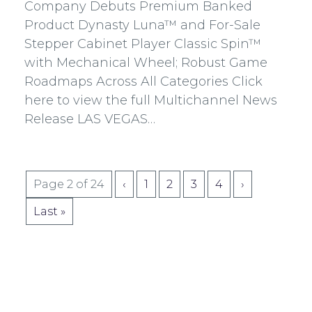
Facebook
Twitter
Linkedin
mail
Company Debuts Premium Banked
Product Dynasty Luna™ and For-Sale
Stepper Cabinet Player Classic Spin™
with Mechanical Wheel; Robust Game
Roadmaps Across All Categories Click
here to view the full Multichannel News
Release LAS VEGAS…
Pagination
Page 2 of 24
‹
1
2
3
4
›
for
Last »
Posts