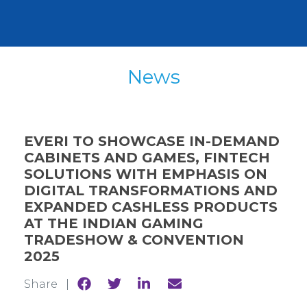
News
EVERI TO SHOWCASE IN-DEMAND
CABINETS AND GAMES, FINTECH
SOLUTIONS WITH EMPHASIS ON
DIGITAL TRANSFORMATIONS AND
EXPANDED CASHLESS PRODUCTS
AT THE INDIAN GAMING
TRADESHOW & CONVENTION
2025
Share
Share
Share
Share
Share |
to
to
to
to