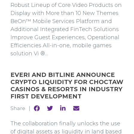
Facebook
Twitter
Linkedin
mail
Robust Lineup of Core Video Products on
Display with More than 10 New Themes
BeOn™ Mobile Services Platform and
Additional Integrated FinTech Solutions
Improve Guest Experiences, Operational
Efficiencies All-in-one, mobile games
solution Vi ®…
EVERI AND BITLINE ANNOUNCE
CRYPTO LIQUIDITY FOR CHOCTAW
CASINOS & RESORTS IN INDUSTRY
FIRST DEVELOPMENT
Share
Share
Share
Share
Share |
to
to
to
to
Facebook
Twitter
Linkedin
mail
The collaboration finally unlocks the use
of digital assets as liquidity in land based