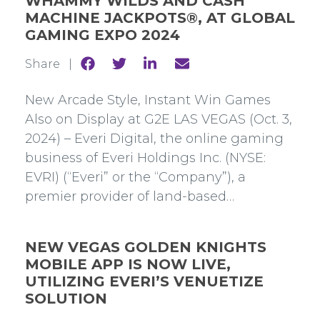
WHAMMY WILDS AND CASH
MACHINE JACKPOTS®, AT GLOBAL
GAMING EXPO 2024
Share
Share
Share
Share
Share |
to
to
to
to
Facebook
Twitter
Linkedin
mail
New Arcade Style, Instant Win Games
Also on Display at G2E LAS VEGAS (Oct. 3,
2024) – Everi Digital, the online gaming
business of Everi Holdings Inc. (NYSE:
EVRI) (“Everi” or the “Company”), a
premier provider of land-based…
NEW VEGAS GOLDEN KNIGHTS
MOBILE APP IS NOW LIVE,
UTILIZING EVERI’S VENUETIZE
SOLUTION