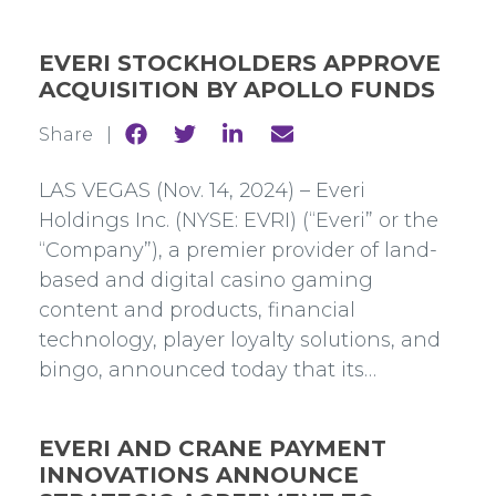
EVERI STOCKHOLDERS APPROVE
ACQUISITION BY APOLLO FUNDS
Share
Share
Share
Share
Share |
to
to
to
to
Facebook
Twitter
Linkedin
mail
LAS VEGAS (Nov. 14, 2024) – Everi
Holdings Inc. (NYSE: EVRI) (“Everi” or the
“Company”), a premier provider of land-
based and digital casino gaming
content and products, financial
technology, player loyalty solutions, and
bingo, announced today that its…
EVERI AND CRANE PAYMENT
INNOVATIONS ANNOUNCE