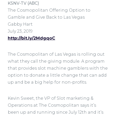
KSNV-TV (ABC)
The Cosmopolitan Offering Option to
Gamble and Give Back to Las Vegas
Gabby Hart
July 23, 2019
http://bit.ly/2MdgqoC
The Cosmopolitan of Las Vegas is rolling out
what they call the giving module. A program
that provides slot machine gamblers with the
option to donate a little change that can add
up and be a big help for non-profits.
Kevin Sweet, the VP of Slot marketing &
Operations at The Cosmopolitan says it’s
been up and running since July 12th and it’s