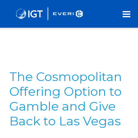
Skip
to
Main
Content
The Cosmopolitan
Offering Option to
Gamble and Give
Back to Las Vegas