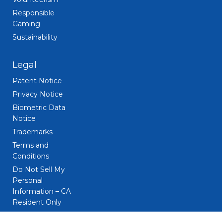
Responsible
Gaming
Sustainability
Legal
Patent Notice
Privacy Notice
Biometric Data
Notice
Trademarks
Terms and
Conditions
Do Not Sell My
Personal
Information – CA
Resident Only
CA Privacy Rights