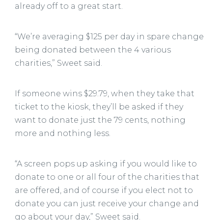
already off to a great start.
“We’re averaging $125 per day in spare change
being donated between the 4 various
charities,” Sweet said.
If someone wins $29.79, when they take that
ticket to the kiosk, they’ll be asked if they
want to donate just the 79 cents, nothing
more and nothing less.
“A screen pops up asking if you would like to
donate to one or all four of the charities that
are offered, and of course if you elect not to
donate you can just receive your change and
go about your day,” Sweet said.