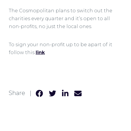
The Cosmopolitan plans to switch out the
charities every quarter and it’s open to all
non-profits, no just the local ones.
To sign your non-profit up to be apart of it
follow this
link
.
Share |