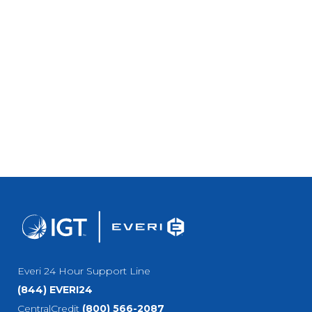
Everi 24 Hour Support Line
(844) EVERI24
CentralCredit
(800) 566-2087