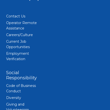
Contact Us
Operator Remote
Assistance
Careers/Culture
Current Job
Opportunities
Employment
Verification
Social
Responsibility
Code of Business
Conduct
Diversity
Giving and
Volunteerism