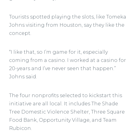
Tourists spotted playing the slots, like Tomeka
Johns visiting from Houston, say they like the
concept.
“I like that, so I’m game for it, especially
coming from a casino. I worked at a casino for
20-years and I’ve never seen that happen.”
Johns said.
The four nonprofits selected to kickstart this
initiative are all local. It includes The Shade
Tree Domestic Violence Shelter, Three Square
Food Bank, Opportunity Village, and Team
Rubicon.