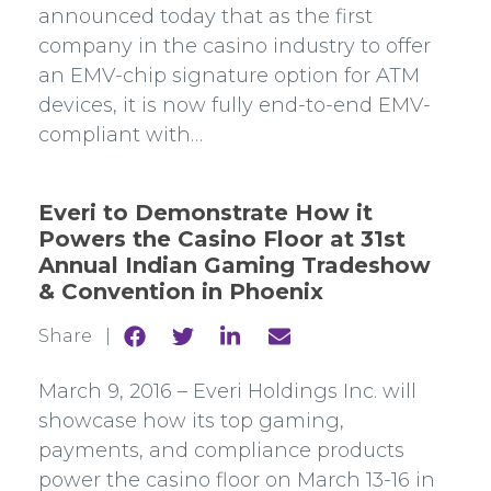
announced today that as the first
company in the casino industry to offer
an EMV-chip signature option for ATM
devices, it is now fully end-to-end EMV-
compliant with…
Everi to Demonstrate How it
Powers the Casino Floor at 31st
Annual Indian Gaming Tradeshow
& Convention in Phoenix
Share
Share
Share
Share
Share |
to
to
to
to
Facebook
Twitter
Linkedin
mail
March 9, 2016 – Everi Holdings Inc. will
showcase how its top gaming,
payments, and compliance products
power the casino floor on March 13-16 in