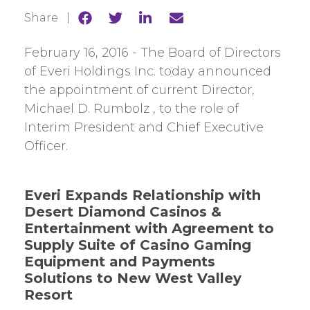
Share
Share
Share
Share
Share |
to
to
to
to
Facebook
Twitter
Linkedin
mail
February 16, 2016 - The Board of Directors
of Everi Holdings Inc. today announced
the appointment of current Director,
Michael D. Rumbolz , to the role of
Interim President and Chief Executive
Officer.
Everi Expands Relationship with
Desert Diamond Casinos &
Entertainment with Agreement to
Supply Suite of Casino Gaming
Equipment and Payments
Solutions to New West Valley
Resort