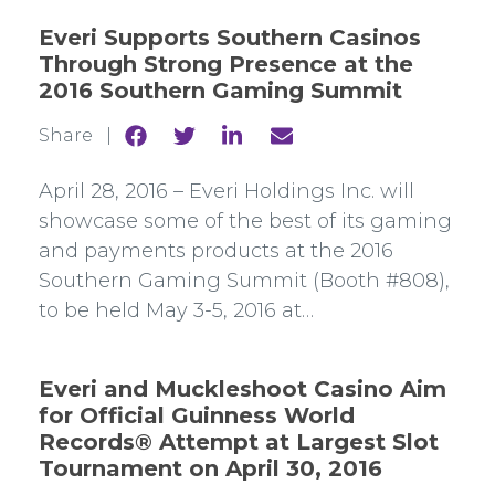
Everi Supports Southern Casinos
Through Strong Presence at the
2016 Southern Gaming Summit
Share
Share
Share
Share
Share |
to
to
to
to
Facebook
Twitter
Linkedin
mail
April 28, 2016 – Everi Holdings Inc. will
showcase some of the best of its gaming
and payments products at the 2016
Southern Gaming Summit (Booth #808),
to be held May 3-5, 2016 at…
Everi and Muckleshoot Casino Aim
for Official Guinness World
Records® Attempt at Largest Slot
Tournament on April 30, 2016