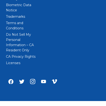
Biometric Data
Notice
Trademarks
Terms and
Conditions
Do Not Sell My
Personal
Information – CA
Resident Only
CA Privacy Rights
Licenses
Facebook
Twitter
Instagram
Youtube
Vimeo
account
account
account
account
account
of
of
of
of
of
Everi
Everi
Everi
Everi
Everi