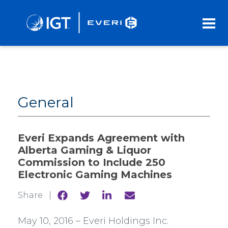
Skip
to
Main
Content
General
General
Everi Expands Agreement with
Alberta Gaming & Liquor
Commission to Include 250
Electronic Gaming Machines
Share
Share
Share
Share
Share |
to
to
to
to
Facebook
Twitter
Linkedin
mail
May 10, 2016 – Everi Holdings Inc.