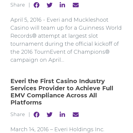
Share
Share
Share
Share
Share |
to
to
to
to
Facebook
Twitter
Linkedin
mail
April 5, 2016 - Everi and Muckleshoot
Casino will team up for a Guinness World
Records® attempt at largest slot
tournament during the official kickoff of
the 2016 TournEvent of Champions®
campaign on April…
Everi the First Casino Industry
Services Provider to Achieve Full
EMV Compliance Across All
Platforms
Share
Share
Share
Share
Share |
to
to
to
to
Facebook
Twitter
Linkedin
mail
March 14, 2016 – Everi Holdings Inc.