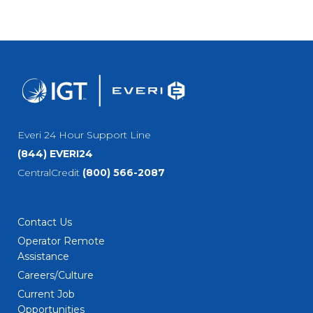
Everi 24 Hour Support Line
(844) EVERI24
CentralCredit
(800) 566-2087
Contact Us
Operator Remote
Assistance
Careers/Culture
Current Job
Opportunities