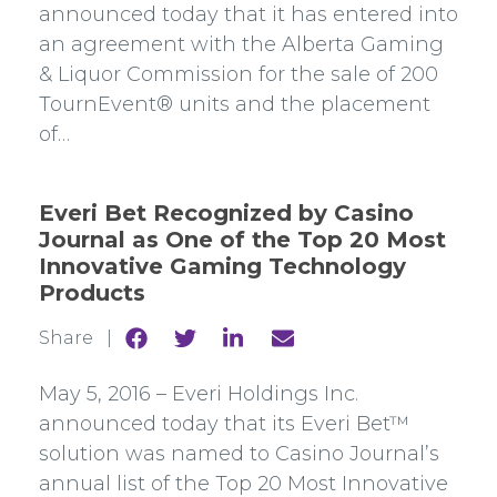
announced today that it has entered into
an agreement with the Alberta Gaming
& Liquor Commission for the sale of 200
TournEvent® units and the placement
of…
Everi Bet Recognized by Casino
Journal as One of the Top 20 Most
Innovative Gaming Technology
Products
Share
Share
Share
Share
Share |
to
to
to
to
Facebook
Twitter
Linkedin
mail
May 5, 2016 – Everi Holdings Inc.
announced today that its Everi Bet™
solution was named to Casino Journal’s
annual list of the Top 20 Most Innovative