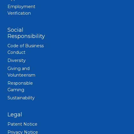
Employment
Verification
Social
Responsibility
Code of Business
Conduct
Diversity
Giving and
Volunteerism
Responsible
Gaming
Sustainability
Legal
Patent Notice
Privacy Notice