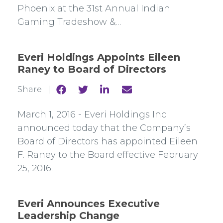
Phoenix at the 31st Annual Indian
Gaming Tradeshow &…
Everi Holdings Appoints Eileen
Raney to Board of Directors
Share
Share
Share
Share
Share |
to
to
to
to
Facebook
Twitter
Linkedin
mail
March 1, 2016 - Everi Holdings Inc.
announced today that the Company’s
Board of Directors has appointed Eileen
F. Raney to the Board effective February
25, 2016.
Everi Announces Executive
Leadership Change