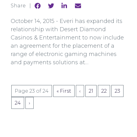
Share
Share
Share
Share
Share |
to
to
to
to
Facebook
Twitter
Linkedin
mail
October 14, 2015 - Everi has expanded its
relationship with Desert Diamond
Casinos & Entertainment to now include
an agreement for the placement of a
range of electronic gaming machines
and payments solutions at…
Pagination
Page 23 of 24
« First
‹
21
22
23
for
24
›
Posts