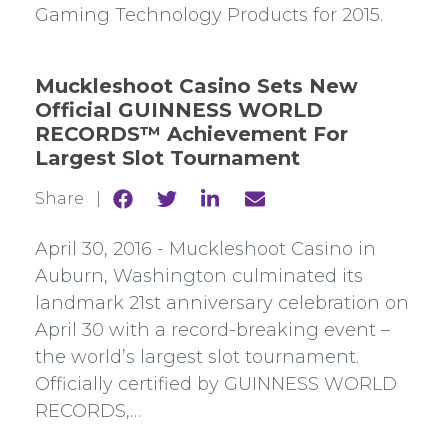
Gaming Technology Products for 2015.
Muckleshoot Casino Sets New
Official GUINNESS WORLD
RECORDS™ Achievement For
Largest Slot Tournament
Share
Share
Share
Share
Share |
to
to
to
to
Facebook
Twitter
Linkedin
mail
April 30, 2016 - Muckleshoot Casino in
Auburn, Washington culminated its
landmark 21st anniversary celebration on
April 30 with a record-breaking event –
the world’s largest slot tournament.
Officially certified by GUINNESS WORLD
RECORDS,…