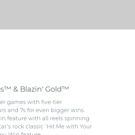
ms™ & Blazin' Gold™
r games with five-tier
rs and 7s for even bigger wins.
in feature with all reels spinning
r’s rock classic “Hit Me with Your
You Win feature.