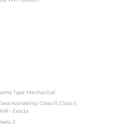
Game Type: Mechanical
lass Availability: Class III, Class II,
HR - Exacta
eels: 3