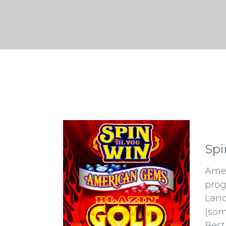
Spi
Amer
prog
Land
(som
Best