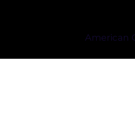
American