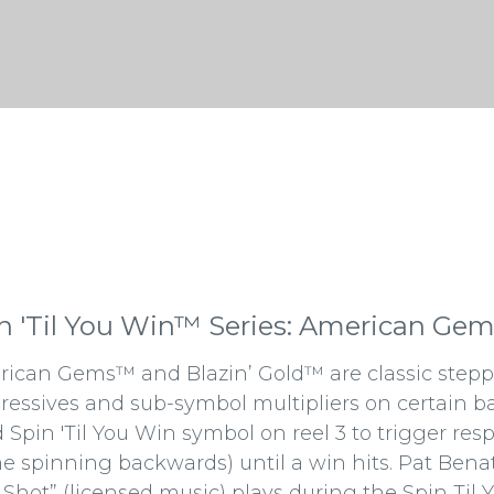
n 'Til You Win™ Series: American Ge
ican Gems™ and Blazin’ Gold™ are classic steppe
ressives and sub-symbol multipliers on certain ba
 Spin 'Til You Win symbol on reel 3 to trigger resp
e spinning backwards) until a win hits. Pat Benata
 Shot” (licensed music) plays during the Spin Til 