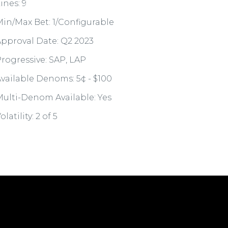
ines: 9
in/Max Bet: 1/Configurable
pproval Date: Q2 2023
rogressive: SAP, LAP
vailable Denoms: 5¢ - $100
ulti-Denom Available: Yes
olatility: 2 of 5