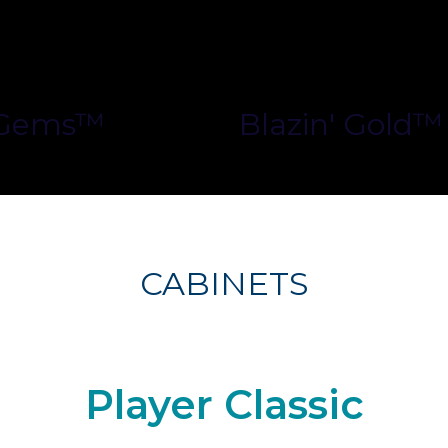
 Gems™
Blazin' Gold™
CABINETS
Player Classic