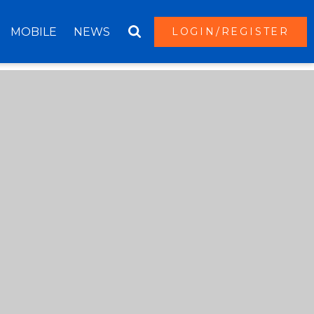
MOBILE
NEWS
LOGIN/REGISTER