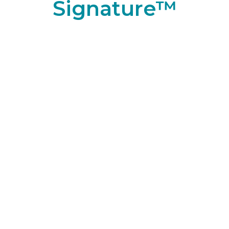
Signature™
GAME DOCUMENTS
me documents are available for registered use
Please
request an account
or
login
.