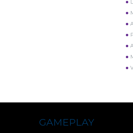
L
M
A
P
A
M
V
GAMEPLAY