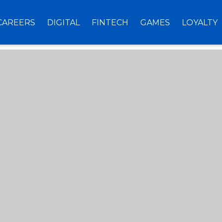
CAREERS
DIGITAL
FINTECH
GAMES
LOYALTY