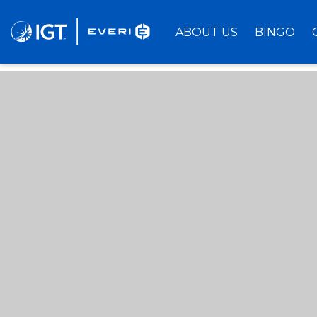
Skip
to
ABOUT US
BINGO
Main
Content