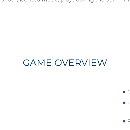
GAME OVERVIEW
C
H
R