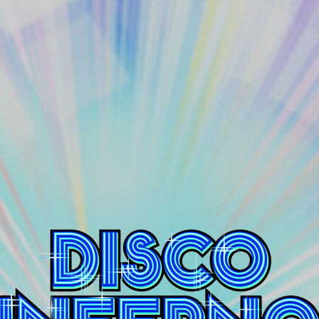
Disco