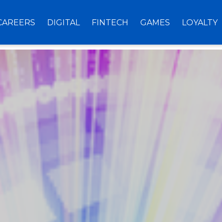
CAREERS
DIGITAL
FINTECH
GAMES
LOYALTY