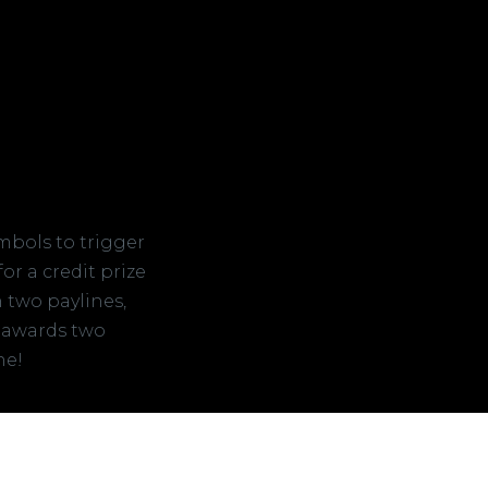
mbols to trigger
or a credit prize
n two paylines,
 awards two
ne!