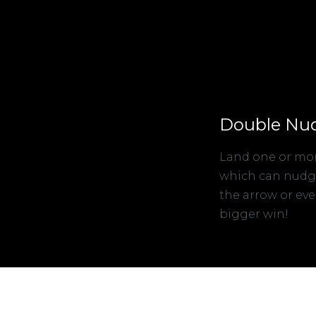
Double Nu
Land one or mor
which can nudge 
the arrow or eve
bigger win!