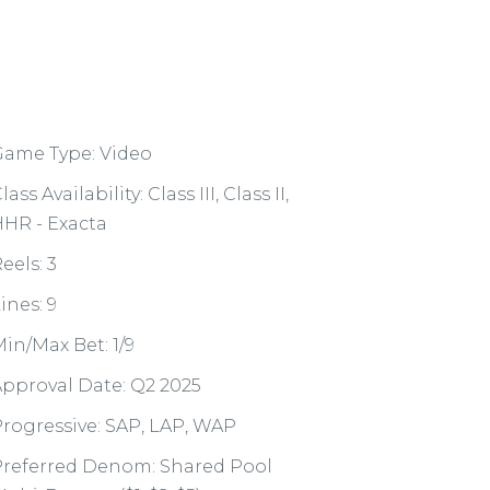
Game Type: Video
lass Availability: Class III, Class II,
HR - Exacta
eels: 3
ines: 9
in/Max Bet: 1/9
pproval Date: Q2 2025
rogressive: SAP, LAP, WAP
Preferred Denom: Shared Pool