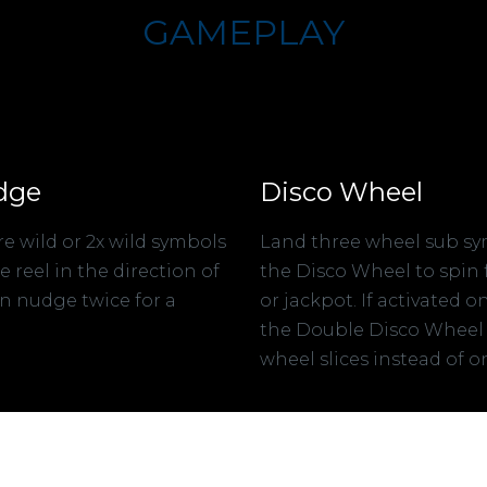
GAMEPLAY
dge
Disco Wheel
e wild or 2x wild symbols
Land three wheel sub sy
reel in the direction of
the Disco Wheel to spin f
n nudge twice for a
or jackpot. If activated o
the Double Disco Wheel
wheel slices instead of o