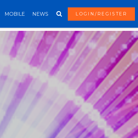
MOBILE
NEWS
LOGIN/REGISTER