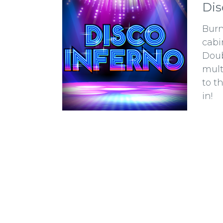
Dis
Burn
cabi
Doub
mult
to t
in!