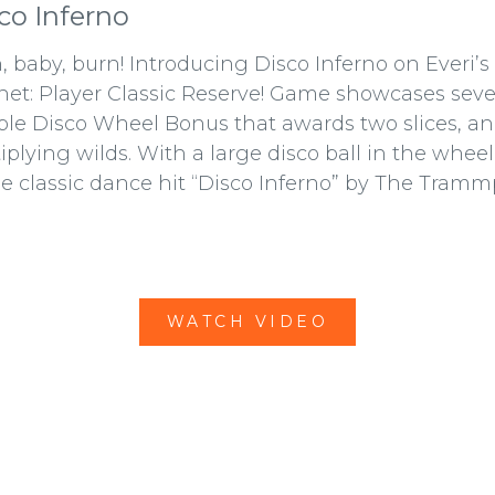
co Inferno
, baby, burn! Introducing Disco Inferno on Everi’
net: Player Classic Reserve! Game showcases severa
le Disco Wheel Bonus that awards two slices, an
iplying wilds. With a large disco ball in the wheel
he classic dance hit “Disco Inferno” by The Tramm
WATCH VIDEO