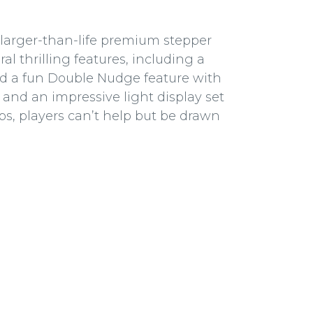
s larger-than-life premium stepper
l thrilling features, including a
d a fun Double Nudge feature with
 and an impressive light display set
ps, players can’t help but be drawn