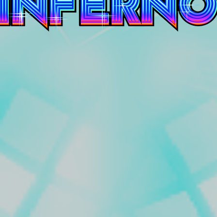
Inferno