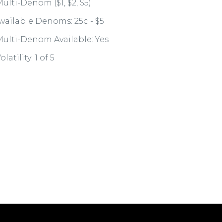
ulti-Denom ($1, $2, $5)
vailable Denoms: 25¢ - $5
ulti-Denom Available: Yes
olatility: 1 of 5