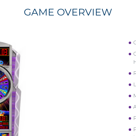
GAME OVERVIEW
C
H
R
L
M
A
P