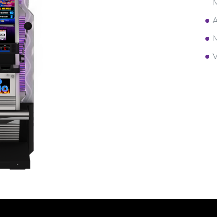
M
A
M
V