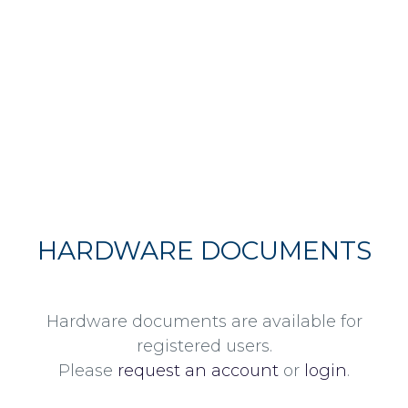
HARDWARE DOCUMENTS
Hardware documents are available for
registered users.
Please
request an account
or
login
.