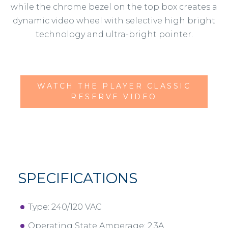
while the chrome bezel on the top box creates a
dynamic video wheel with selective high bright
technology and ultra-bright pointer.
WATCH THE PLAYER CLASSIC
RESERVE VIDEO
SPECIFICATIONS
Type: 240/120 VAC
Operating State Amperage: 2.3A