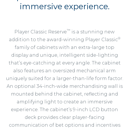
immersive experience.
™
Player Classic Reserve
is a stunning new
®
addition to the award-winning Player Classic
family of cabinets with an extra-large top
display and unique, intelligent side-lighting
that’s eye-catching at every angle. The cabinet
also features an oversized mechanical arm
uniquely suited for a larger-than-life form factor.
An optional 34-inch-wide merchandising wall is
mounted behind the cabinet, reflecting and
amplifying light to create an immersive
experience. The cabinet’s 9-inch LCD button
deck provides clear player-facing
communication of bet options and incentives