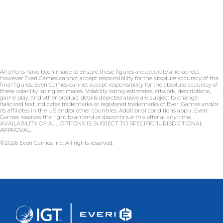
All efforts have been made to ensure these figures are accurate and correct,
however Everi Games cannot accept responsibility for the absolute accuracy of the
final figures. Everi Games cannot accept responsibility for the absolute accuracy of
these volatility rating estimates. Volatility rating estimates, artwork, descriptions,
game play, and other product details depicted above are subject to change.
Italicized text indicates trademarks or registered trademarks of Everi Games and/or
its affiliates in the US and/or other countries. Additional conditions apply. Everi
Games reserves the right to amend or discontinue this offer at any time.
AVAILABILITY OF ALL OPTIONS IS SUBJECT TO SPECIFIC JURISDICTIONAL
APPROVAL.
©2026 Everi Games Inc. All rights reserved.