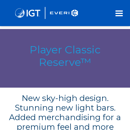
Skip
to
Main
Content
Player Classic
Reserve™
New sky-high design.
Stunning new light bars.
Added merchandising for a
premium feel and more