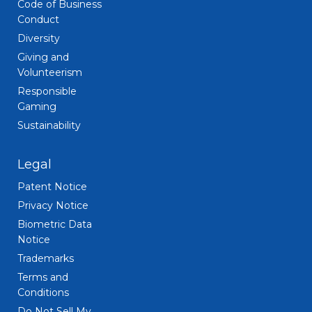
Code of Business
Conduct
Diversity
Giving and
Volunteerism
Responsible
Gaming
Sustainability
Legal
Patent Notice
Privacy Notice
Biometric Data
Notice
Trademarks
Terms and
Conditions
Do Not Sell My