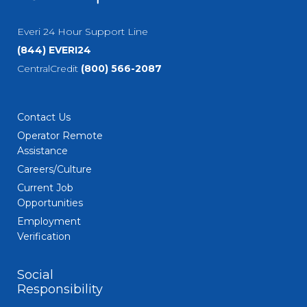
Everi 24 Hour Support Line
(844) EVERI24
CentralCredit
(800) 566-2087
Contact Us
Operator Remote
Assistance
Careers/Culture
Current Job
Opportunities
Employment
Verification
Social
Responsibility