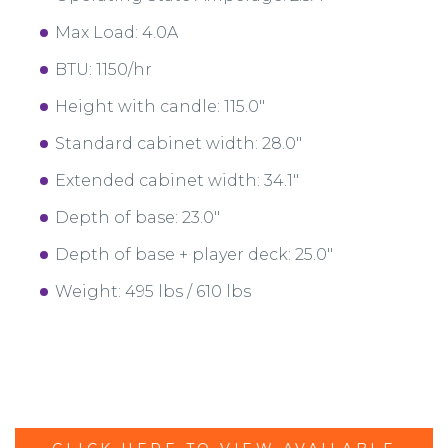
Max Load: 4.0A
BTU: 1150/hr
Height with candle: 115.0"
Standard cabinet width: 28.0"
Extended cabinet width: 34.1"
Depth of base: 23.0"
Depth of base + player deck: 25.0"
Weight: 495 lbs / 610 lbs