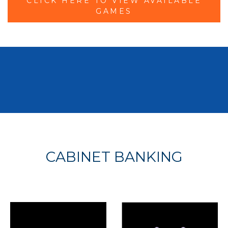
CLICK HERE TO VIEW AVAILABLE
GAMES
CABINET BANKING