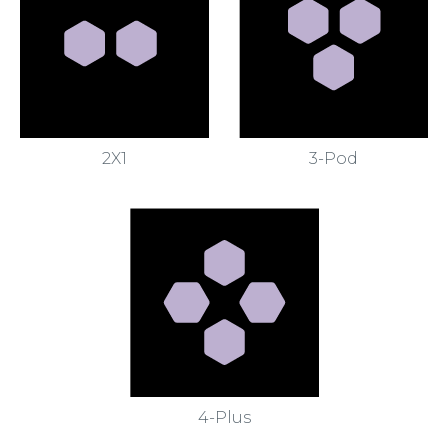
2X1
3-Pod
4-Plus