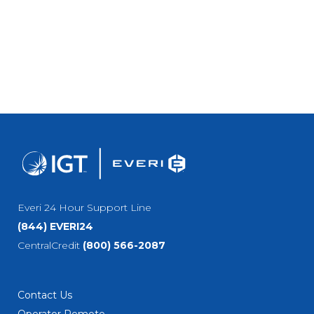
Everi 24 Hour Support Line
(844) EVERI24
CentralCredit
(800) 566-2087
Contact Us