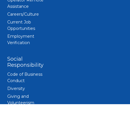
Operator Remote
Assistance
Careers/Culture
Current Job
Opportunities
Employment
Verification
Social
Responsibility
Code of Business
Conduct
Diversity
Giving and
Volunteerism
Responsible
Gaming
Sustainability