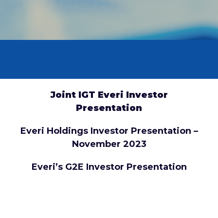
Joint IGT Everi Investor
Presentation
Everi Holdings Investor Presentation –
November 2023
Everi’s G2E Investor Presentation