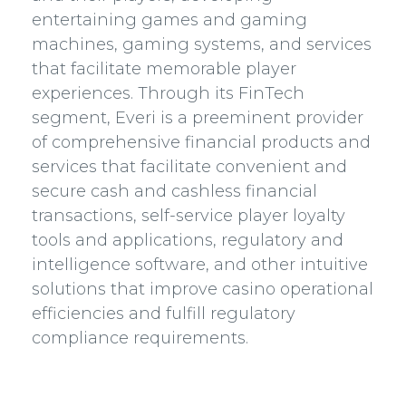
entertaining games and gaming
machines, gaming systems, and services
that facilitate memorable player
experiences. Through its FinTech
segment, Everi is a preeminent provider
of comprehensive financial products and
services that facilitate convenient and
secure cash and cashless financial
transactions, self-service player loyalty
tools and applications, regulatory and
intelligence software, and other intuitive
solutions that improve casino operational
efficiencies and fulfill regulatory
compliance requirements.