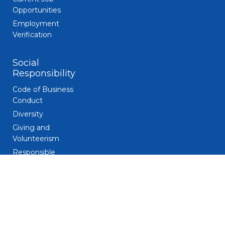
Opportunities
Employment
Verification
Social
Responsibility
Code of Business
Conduct
Diversity
Giving and
Volunteerism
Responsible
Gaming
Sustainability
Legal
Patent Notice