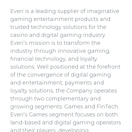
Everi is a leading supplier of imaginative
gaming entertainment products and
trusted technology solutions for the
casino and digital gaming industry.
Everi’s mission is to transform the
industry through innovative gaming,
financial technology, and loyalty
solutions. Well positioned at the forefront
of the convergence of digital gaming
and entertainment, payments and
loyalty solutions, the Company operates
through two complementary and
growing segments: Games and FinTech.
Everi’s Games segment focuses on both
land-based and digital gaming operators
and their players, developing