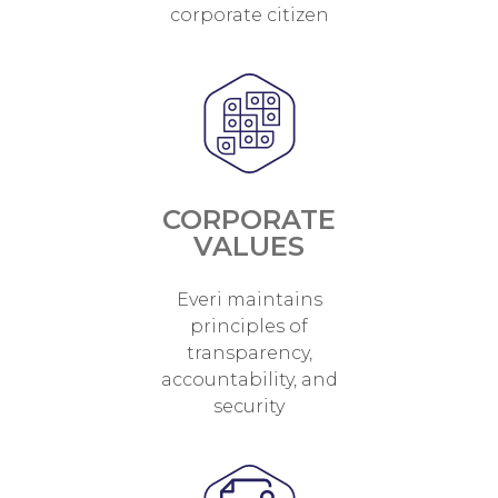
corporate citizen
CORPORATE
VALUES
Everi maintains
principles of
transparency,
accountability, and
security