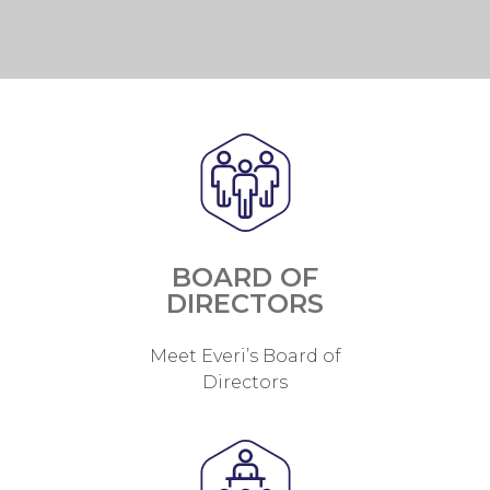
BOARD OF
DIRECTORS
Meet Everi’s Board of
Directors