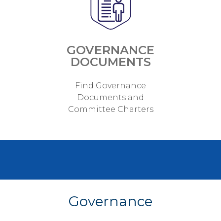
GOVERNANCE
DOCUMENTS
Find Governance
Documents and
Committee Charters
Governance