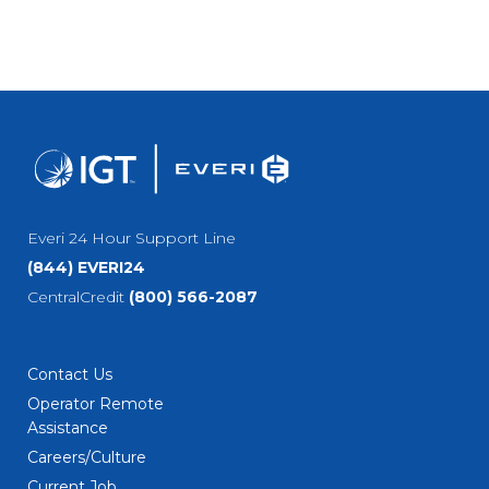
Everi 24 Hour Support Line
(844) EVERI24
CentralCredit
(800) 566-2087
Contact Us
Operator Remote
Assistance
Careers/Culture
Current Job