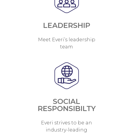
LEADERSHIP
Meet Everi’s leadership
team
SOCIAL
RESPONSIBILTY
Everi strives to be an
industry-leading