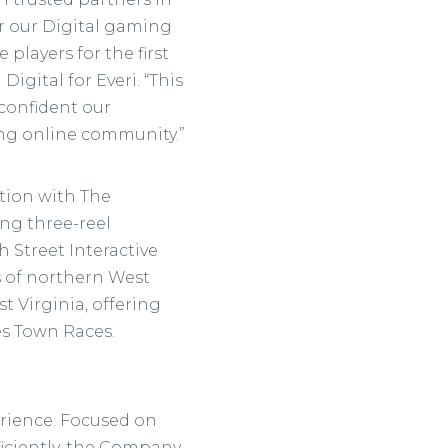
or our Digital gaming
 players for the first
igital for Everi. “This
confident our
ing online community.”
tion with The
ing three-reel
 Street Interactive
ls of northern West
t Virginia, offering
es Town Races.
erience. Focused on
iciently, the Company