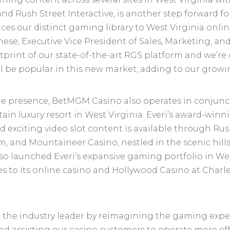
nd Rush Street Interactive, is another step forward f
duces our distinct gaming library to West Virginia online
ese, Executive Vice President of Sales, Marketing, and D
print of our state-of-the-art RGS platform and we’re 
 be popular in this new market, adding to our grow
line presence, BetMGM Casino also operates in conjunc
in luxury resort in West Virginia. Everi’s award-winn
exciting video slot content is available through Rush
com, and Mountaineer Casino, nestled in the scenic hil
lso launched Everi’s expansive gaming portfolio in Wes
es to its online casino and Hollywood Casino at Charl
 be the industry leader by reimagining the gaming exp
 assisting our casino customers to operate more eff