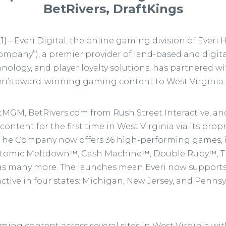
BetRivers, DraftKings
1)
– Everi Digital, the online gaming division of Everi 
“Company”), a premier provider of land-based and digi
hnology, and player loyalty solutions, has partnered 
eri’s award-winning gaming content to West Virginia.
tMGM, BetRivers.com from Rush Street Interactive, and
ontent for the first time in West Virginia via its pro
. The Company now offers 36 high-performing games, 
Atomic Meltdown™, Cash Machine™, Double Ruby™, Tr
 as many more. The launches mean Everi now support
ctive in four states: Michigan, New Jersey, and Pennsyl
ming content across several sites in West Virginia wit