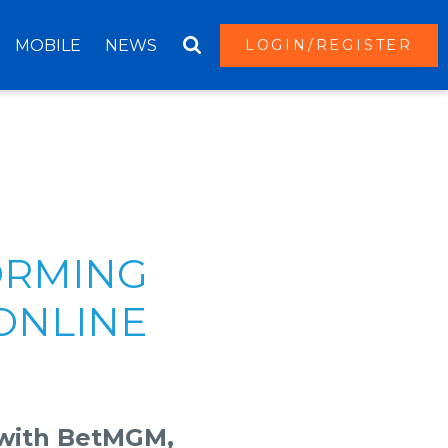
MOBILE
NEWS
LOGIN/REGISTER
ORMING
ONLINE
t with BetMGM,