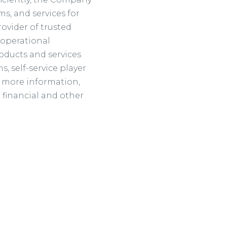
, and services for
ovider of trusted
 operational
roducts and services
, self-service player
r more information,
h financial and other