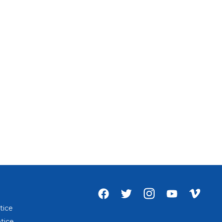
Facebook
Twitter
Instagram
Youtube
Vime
account
account
account
account
acco
tice
of
of
of
of
of
tice