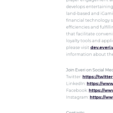
develops entertainin
land-based and iGamin
financial technology 
efficiencies and fulfi
that facilitate conven
loyalty tools and appl
please visit
dev.everi
information about th
Join Everi on Social Me
Twitter:
https://twitte
LinkedIn:
https://www
Facebook:
https://ww
Instagram:
https://ww
Contacts: