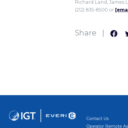
Richard Land, James 
(212) 835-8500 or
[emai
Share |
Contact Us
Operator Remote As