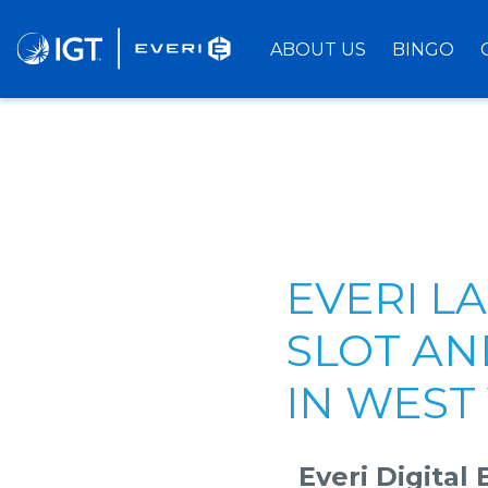
Skip
to
ABOUT US
BINGO
Main
Content
EVERI L
SLOT AN
IN WEST 
Everi Digital