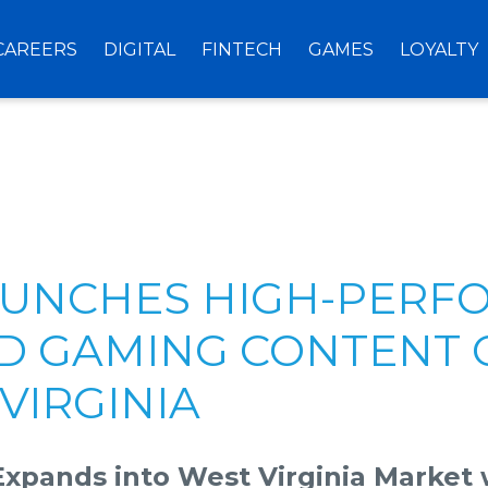
CAREERS
DIGITAL
FINTECH
GAMES
LOYALTY
AUNCHES HIGH-PERF
D GAMING CONTENT 
VIRGINIA
 Expands into West Virginia Marke