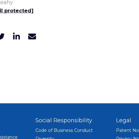
Leahy
l protected]
Social Responsibility
Legal
Code of Business Conduct
Patent No
sistance
Diversity
Privacy No