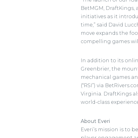
BetMGM, DraftKings, a
initiatives as it intro
time,” said David Lucch
move expands the foot
compelling games will
In addition to its on
Greenbrier, the mounta
mechanical games and 
(“RSI”) via BetRivers.
Virginia. DraftKings a
world-class experienc
About Everi
Everi’s mission is to
player engagement and