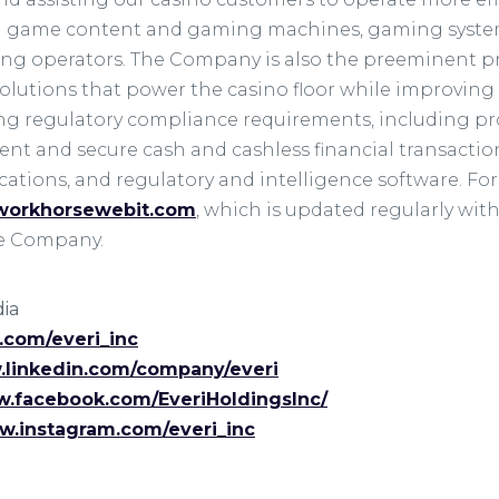
g game content and gaming machines, gaming systems
g operators. The Company is also the preeminent pr
solutions that power the casino floor while improving
lling regulatory compliance requirements, including p
ient and secure cash and cashless financial transactions
ications, and regulatory and intelligence software. Fo
.workhorsewebit.com
, which is updated regularly wit
e Company.
dia
r.com/everi_inc
.linkedin.com/company/everi
w.facebook.com/EveriHoldingsInc/
w.instagram.com/everi_inc