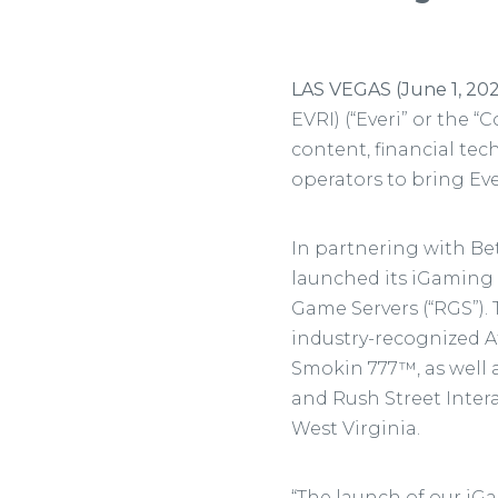
LAS VEGAS (June 1, 202
EVRI) (“Everi” or the 
content, financial tec
operators to bring Ev
In partnering with Be
launched its iGaming c
Game Servers (“RGS”)
industry-recognized 
Smokin 777™, as well
and Rush Street Intera
West Virginia.
“The launch of our iGa