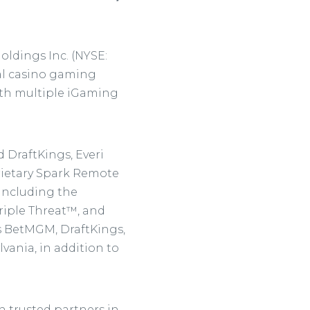
Holdings Inc. (NYSE:
tal casino gaming
with multiple iGaming
 DraftKings, Everi
prietary Spark Remote
including the
iple Threat™, and
s BetMGM, DraftKings,
vania, in addition to
h trusted partners in