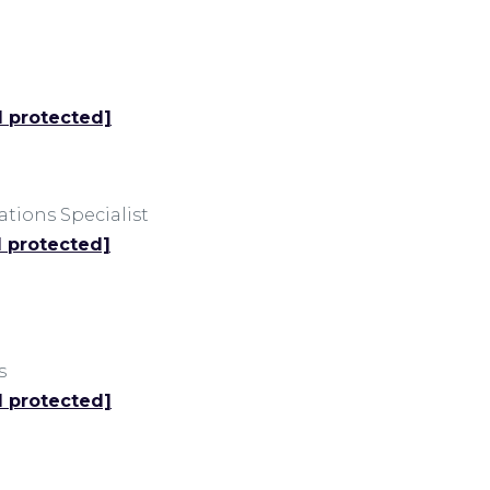
l protected]
ions Specialist
l protected]
s
l protected]