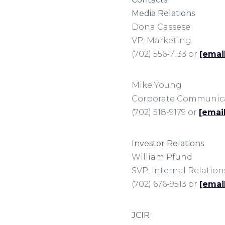
Media Relations
Dona Cassese
VP, Marketing
(702) 556-7133 or
[emai
Mike Young
Corporate Communicat
(702) 518-9179 or
[emai
Investor Relations
William Pfund
SVP, Internal Relation
(702) 676-9513 or
[emai
JCIR