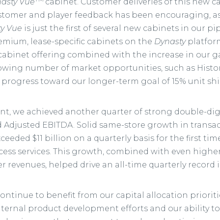
asty Vue
cabinet. Customer deliveries of this new 
stomer and player feedback has been encouraging, as
y Vue
is just the first of several new cabinets in our pi
mium, lease-specific cabinets on the
Dynasty
platfor
cabinet offering combined with the increase in our 
growing number of market opportunities, such as Histo
 progress toward our longer-term goal of 15% unit shi
nt, we achieved another quarter of strong double-dig
Adjusted EBITDA. Solid same-store growth in transacti
ceeded $11 billion on a quarterly basis for the first t
ccess services. This growth, combined with even high
 revenues, helped drive an all-time quarterly record 
continue to benefit from our capital allocation priorit
ternal product development efforts and our ability to