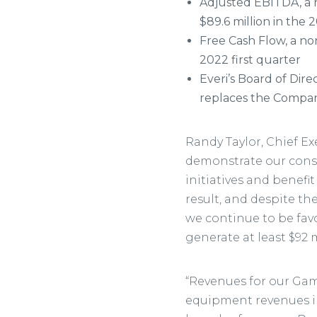
Adjusted EBITDA, a 
$89.6 million in the 
Free Cash Flow, a no
2022 first quarter
Everi’s Board of Dir
replaces the Compan
Randy Taylor, Chief Exec
demonstrate our consi
initiatives and benefi
result, and despite t
we continue to be favo
generate at least $92 
“Revenues for our Gam
equipment revenues i