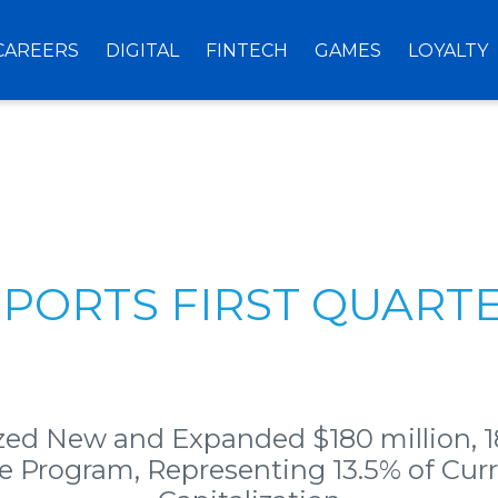
CAREERS
DIGITAL
FINTECH
GAMES
LOYALTY
EPORTS FIRST QUARTE
zed New and Expanded $180 million, 
 Program, Representing 13.5% of Cur