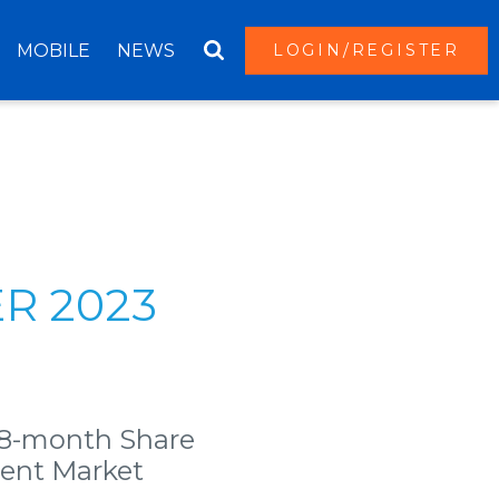
MOBILE
NEWS
LOGIN/REGISTER
R 2023
18-month Share
rent Market