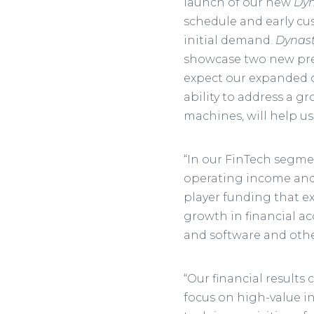
launch of our new
Dyn
schedule and early cu
initial demand.
Dynast
showcase two new pre
expect our expanded 
ability to address a 
machines, will help us
“In our FinTech segme
operating income and 
player funding that ex
growth in financial a
and software and other
“Our financial results 
focus on high-value in