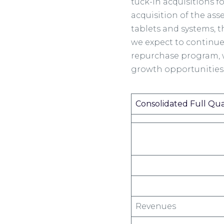
tuck-in acquisitions f
acquisition of the ass
tablets and systems, t
we expect to continue
repurchase program, w
growth opportunities
Consolidated Full Qu
Revenues