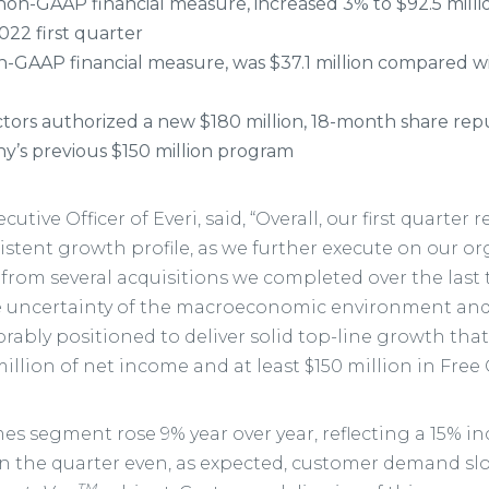
non-GAAP financial measure, increased 3% to $92.5 mill
2022 first quarter
n-GAAP financial measure, was $37.1 million compared wit
ectors authorized a new $180 million, 18-month share r
y’s previous $150 million program
utive Officer of Everi, said, “Overall, our first quarter
stent growth profile, as we further execute on our o
t from several acquisitions we completed over the last
he uncertainty of the macroeconomic environment and 
rably positioned to deliver solid top-line growth that
million of net income and at least $150 million in Free 
es segment rose 9% year over year, reflecting a 15% i
n the quarter even, as expected, customer demand sl
TM