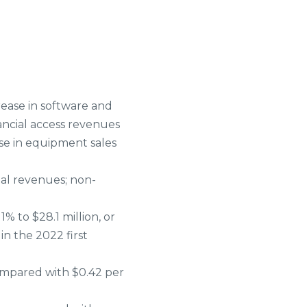
rease in software and
ancial access revenues
se in equipment sales
al revenues; non-
% to $28.1 million, or
in the 2022 first
ompared with $0.42 per