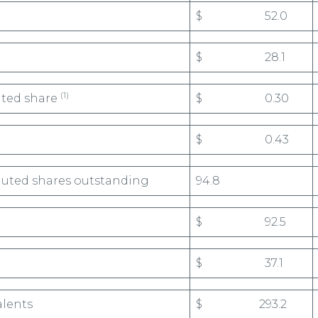
$ 52.0
$ 28.1
(1)
uted share
$ 0.30
$ 0.43
luted shares outstanding
94.8
$ 92.5
$ 37.1
alents
$ 293.2