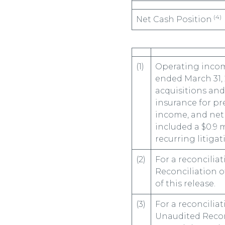
(4)
Net Cash Position
(1)
Operating incom
ended March 31, 
acquisitions and
insurance for pr
income, and net 
included a $0.9 
recurring litigat
(2)
For a reconcilia
Reconciliation o
of this release.
(3)
For a reconcilia
Unaudited Recon