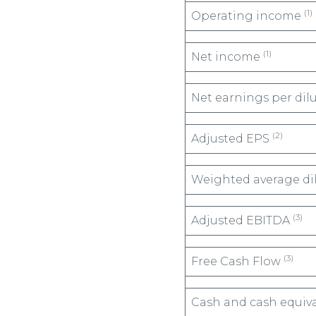
(1)
Operating income
(1)
Net income
Net earnings per dil
(2)
Adjusted EPS
Weighted average di
(3)
Adjusted EBITDA
(3)
Free Cash Flow
Cash and cash equiv