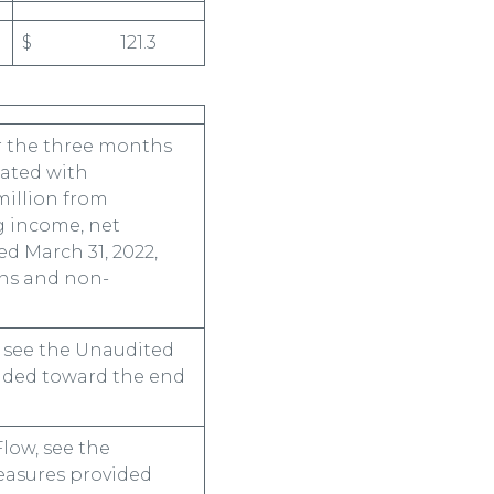
$ 121.3
r the three months
iated with
million from
g income, net
d March 31, 2022,
ons and non-
, see the Unaudited
vided toward the end
low, see the
easures provided