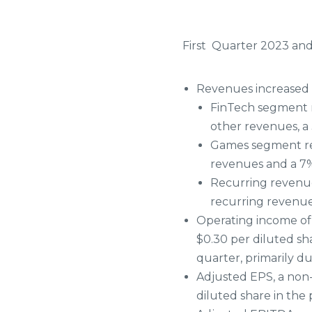
First
Quarter 2023 and
Revenues increased 1
FinTech segment r
other revenues, a 
Games segment rev
revenues and a 7%
Recurring revenue
recurring revenues
Operating income of $
$0.30 per diluted sha
quarter, primarily d
Adjusted EPS, a non
diluted share in the 