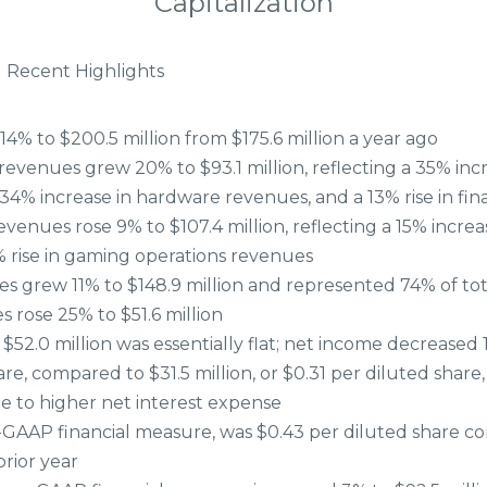
Capitalization
 Recent Highlights
4% to $200.5 million from $175.6 million a year ago
evenues grew 20% to $93.1 million, reflecting a 35% inc
34% increase in hardware revenues, and a 13% rise in fin
enues rose 9% to $107.4 million, reflecting a 15% increa
 rise in gaming operations revenues
s grew 11% to $148.9 million and represented 74% of tot
 rose 25% to $51.6 million
52.0 million was essentially flat; net income decreased 11
re, compared to $31.5 million, or $0.31 per diluted share, 
ue to higher net interest expense
-GAAP financial measure, was $0.43 per diluted share c
prior year