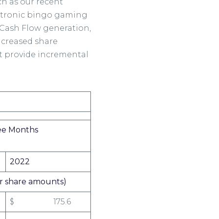
ch as our recent
lectronic bingo gaming
e Cash Flow generation,
ncreased share
t provide incremental
ree Months
2022
per share amounts)
$ 175.6