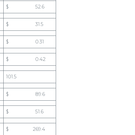
$ 52.6
$ 31.5
$ 0.31
$ 0.42
101.5
$ 89.6
$ 51.6
$ 269.4