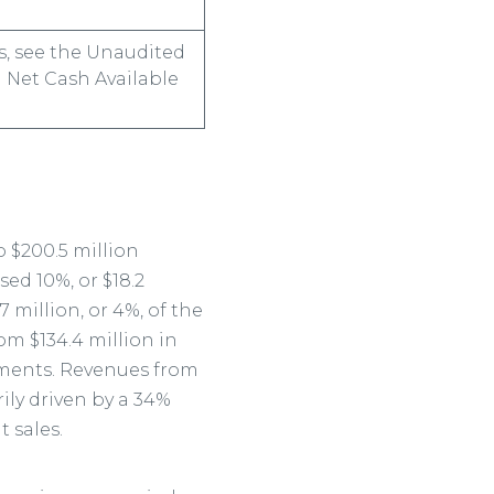
s, see the Unaudited
 Net Cash Available
 $200.5 million
ed 10%, or $18.2
 million, or 4%, of the
om $134.4 million in
gments. Revenues from
rily driven by a 34%
 sales.