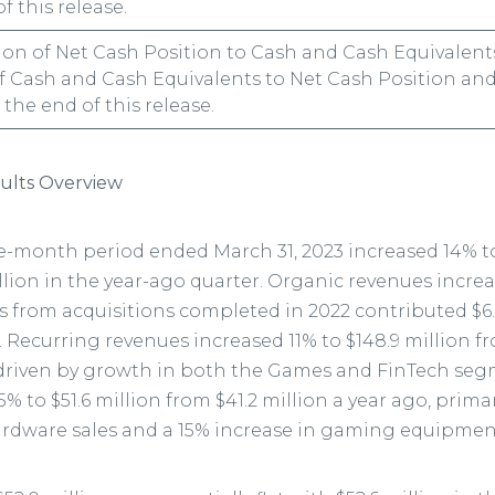
f this release.
tion of Net Cash Position to Cash and Cash Equivalent
f Cash and Cash Equivalents to Net Cash Position and
the end of this release.
ults Overview
e-month period ended March 31, 2023 increased 14% to
lion in the year-ago quarter. Organic revenues increas
s from acquisitions completed in 2022 contributed $6.7
 Recurring revenues increased 11% to $148.9 million fr
 driven by growth in both the Games and FinTech se
% to $51.6 million from $41.2 million a year ago, prima
ardware sales and a 15% increase in gaming equipment