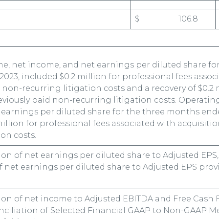
$ 106.8
e, net income, and net earnings per diluted share fo
2023, included $0.2 million for professional fees assoc
 non-recurring litigation costs and a recovery of $0.2 
eviously paid non-recurring litigation costs. Operatin
earnings per diluted share for the three months ende
million for professional fees associated with acquisiti
ion costs.
tion of net earnings per diluted share to Adjusted EPS
f net earnings per diluted share to Adjusted EPS pro
tion of net income to Adjusted EBITDA and Free Cash F
ciliation of Selected Financial GAAP to Non-GAAP M