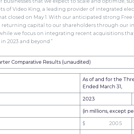
or businesses that we expect to scale and optimize, su
ets of Video King, a leading provider of integrated e
hat closed on May 1. With our anticipated strong Fre
 returning capital to our shareholders through our i
hile we focus on integrating recent acquisitions tha
 in 2023 and beyond.”
arter Comparative Results (unaudited)
As of and for the Th
Ended March 31,
2023
(in millions, except 
$ 200.5