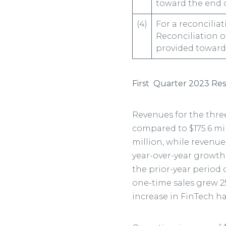
toward the end o
(4)
For a reconcilia
Reconciliation o
provided toward 
First
Quarter 2023 Res
Revenues for the thre
compared to $175.6 mil
million, while revenue
year-over-year growth.
the prior-year period
one-time sales grew 25
increase in FinTech h