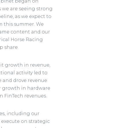
cabinet began on
 we are seeing strong
peline, as we expect to
m this summer. We
game content and our
rical Horse Racing
p share.
it growth in revenue,
onal activity led to
ime and drove revenue
er growth in hardware
in FinTech revenues.
ies, including our
 execute on strategic