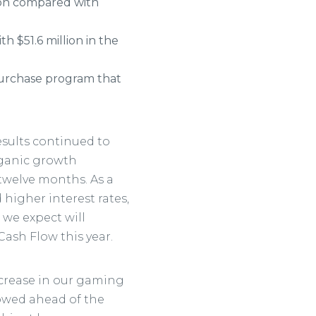
ion compared with
h $51.6 million in the
epurchase program that
 results continued to
rganic growth
 twelve months. As a
higher interest rates,
 we expect will
Cash Flow this year.
ncrease in our gaming
owed ahead of the