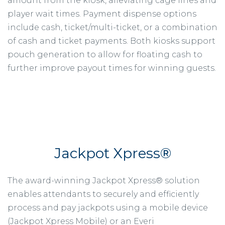
amount from the kiosk, alleviating cage lines and
player wait times. Payment dispense options
include cash, ticket/multi-ticket, or a combination
of cash and ticket payments. Both kiosks support
pouch generation to allow for floating cash to
further improve payout times for winning guests.
Jackpot Xpress®
The award-winning Jackpot Xpress® solution
enables attendants to securely and efficiently
process and pay jackpots using a mobile device
(Jackpot Xpress Mobile) or an Everi