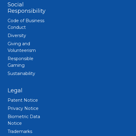
Social
Responsibility
Code of Business
Conduct
Diversity
Giving and
Volunteerism
Responsible
Gaming
Sustainability
Legal
Patent Notice
Privacy Notice
Biometric Data
Notice
Trademarks