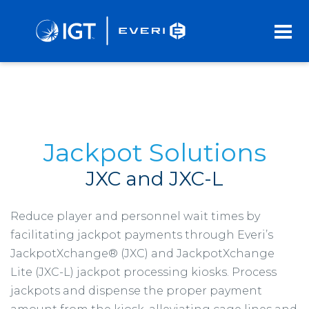
Skip
to
Main
Content
Jackpot Solutions
JXC and JXC-L
Reduce player and personnel wait times by
facilitating jackpot payments through Everi’s
JackpotXchange® (JXC) and JackpotXchange
Lite (JXC-L) jackpot processing kiosks. Process
jackpots and dispense the proper payment