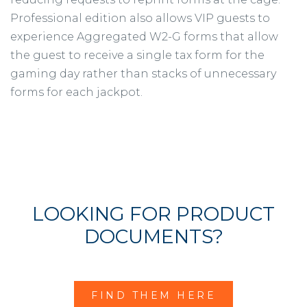
Professional edition also allows VIP guests to
experience Aggregated W2-G forms that allow
the guest to receive a single tax form for the
gaming day rather than stacks of unnecessary
forms for each jackpot.
LOOKING FOR PRODUCT
DOCUMENTS?
FIND THEM HERE