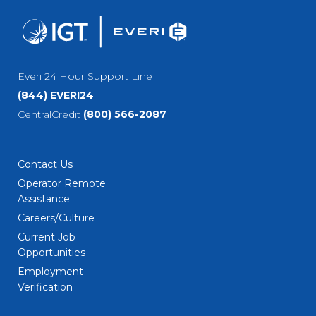
Everi 24 Hour Support Line
(844) EVERI24
CentralCredit
(800) 566-2087
Contact Us
Operator Remote
Assistance
Careers/Culture
Current Job
Opportunities
Employment
Verification