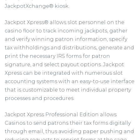
JackpotXchange® kiosk.
Jackpot Xpress® allows slot personnel on the
casino floor to track incoming jackpots, gather
and verify winning patron information, specify
tax withholdings and distributions, generate and
print the necessary IRS forms for patron
signature, and select payout options. Jackpot
Xpress can be integrated with numerous slot
accounting systems with an easy-to-use interface
that is customizable to meet individual property
processes and procedures.
Jackpot Xpress Professional Edition allows
Casinos to send patrons their tax forms digitally
through email, thus avoiding paper pushing and
reducing requests to reprint forms at the cage.