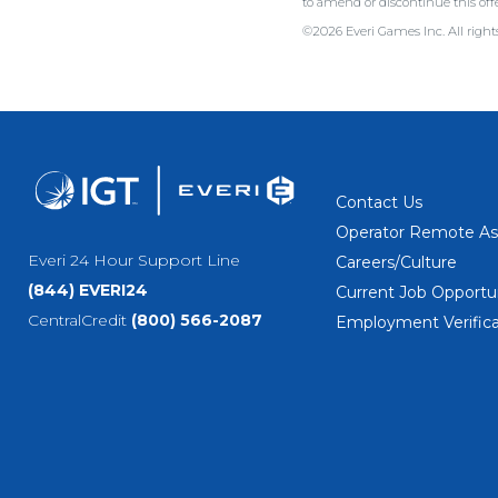
to amend or discontinue this 
©2026 Everi Games Inc. All rights
Contact Us
Operator Remote As
Everi 24 Hour Support Line
Careers/Culture
(844) EVERI24
Current Job Opportun
CentralCredit
(800) 566-2087
Employment Verifica