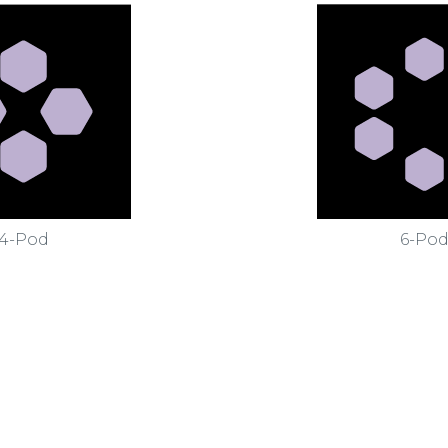
4-Pod
6-Po