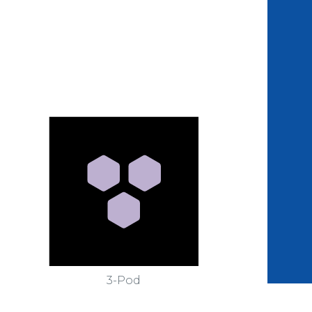
3-Pod