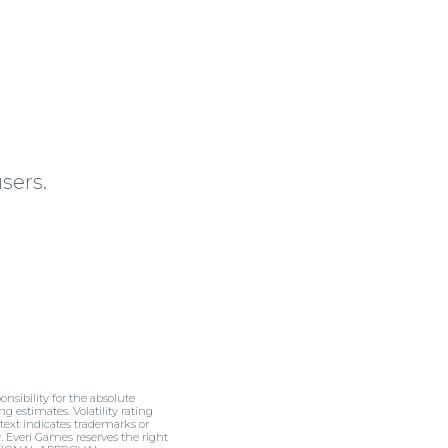
sers.
nsibility for the absolute
ng estimates. Volatility rating
 text indicates trademarks or
y. Everi Games reserves the right