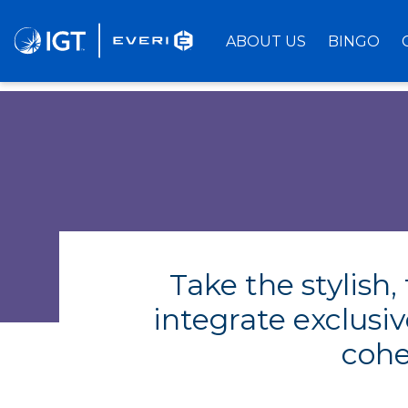
Skip
to
ABOUT US
BINGO
Main
Content
Take the stylish
integrate exclusi
cohe