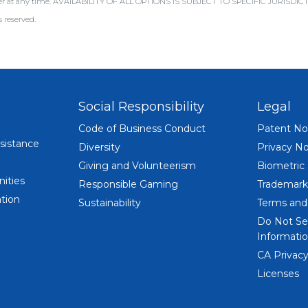
offer at any time. AVAILABILITY OF ALL OPTIONS IS SUBJECT TO SPECIFIC JURISD
 reserved.
Social Responsibility
Legal
Code of Business Conduct
Patent No
sistance
Diversity
Privacy No
Giving and Volunteerism
Biometric
ities
Responsible Gaming
Trademark
tion
Sustainability
Terms and
Do Not Se
Informatio
CA Privacy
Licenses