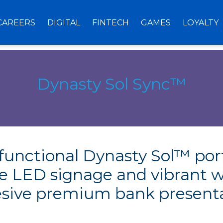
CAREERS
DIGITAL
FINTECH
GAMES
LOYALTY
Dynasty Sol Sync™
, functional Dynasty Sol™ por
ve LED signage and vibrant w
sive premium bank present