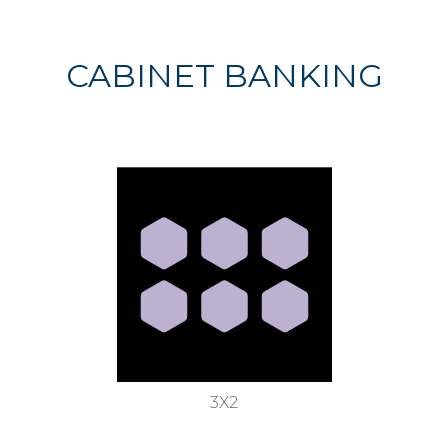
CABINET BANKING
3X2