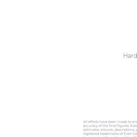
Hard
All efforts have been made to en
accuracy of the final figures. Eve
estimates, artwork, descriptions,
registered trademarks of Everi Ga