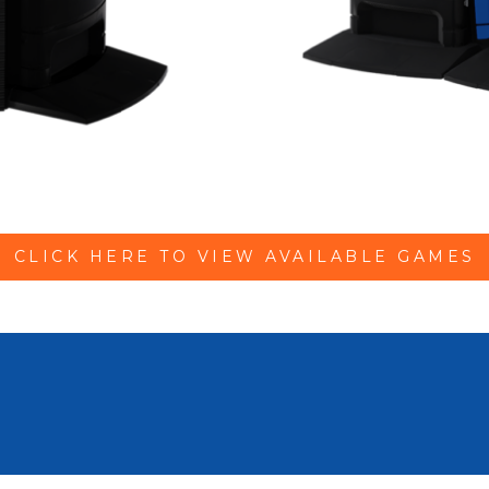
CLICK HERE TO VIEW AVAILABLE GAMES