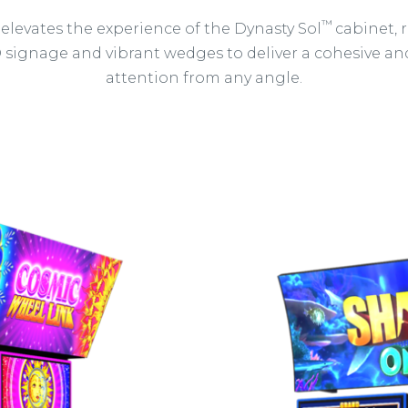
™
 elevates the experience of the Dynasty Sol
cabinet,
D signage and vibrant wedges to deliver a cohesive 
attention from any angle.