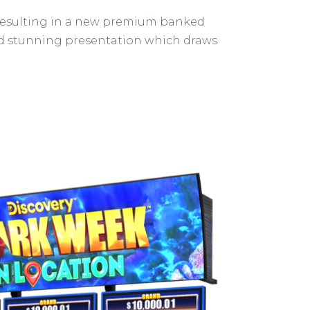
 resulting in a new premium banked
and stunning presentation which draws