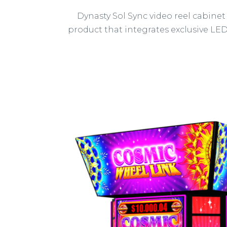
Dynasty Sol Sync video reel cabinet
product that integrates exclusive LE