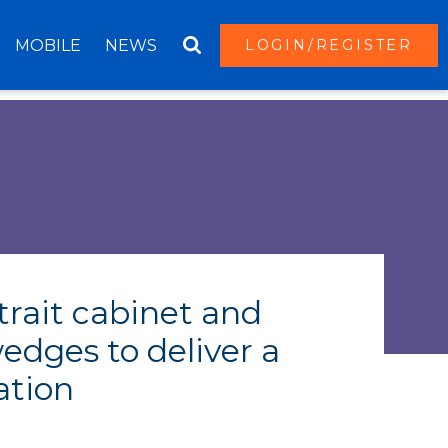
MOBILE
NEWS
LOGIN/REGISTER
trait cabinet and
edges to deliver a
ation