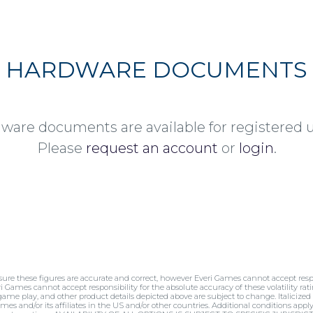
HARDWARE DOCUMENTS
ware documents are available for registered u
Please
request an account
or
login
.
sure these figures are accurate and correct, however Everi Games cannot accept respo
ri Games cannot accept responsibility for the absolute accuracy of these volatility rati
 game play, and other product details depicted above are subject to change. Italicized
mes and/or its affiliates in the US and/or other countries. Additional conditions appl