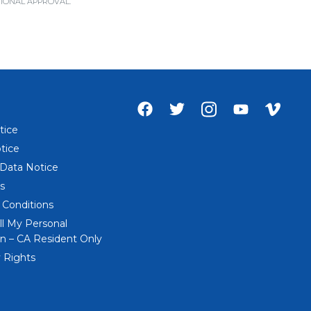
ICTIONAL APPROVAL.
Facebook
Twitter
Instagram
Youtube
Vime
account
account
account
account
acco
tice
of
of
of
of
of
tice
Everi
Everi
Everi
Everi
Everi
 Data Notice
s
 Conditions
ll My Personal
n – CA Resident Only
 Rights