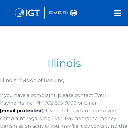
Skip
to
Main
Content
Illinois
Illinois Division of Banking
If you have a complaint, please contact Everi
Payments Inc., PH: 702-855-3000 or Email:
[email protected]
. If you still have an unresolved
complaint regarding Everi Payments Inc. money
transmission activity, you may file it by contacting the