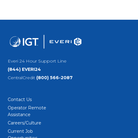
Everi 24 Hour Support Line
(844) EVERI24
CentralCredit
(800) 566-2087
Contact Us
Operator Remote
Assistance
Careers/Culture
Current Job