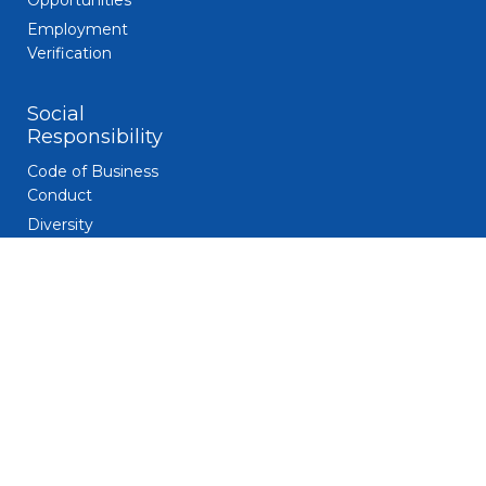
Opportunities
Employment
Verification
Social
Responsibility
Code of Business
Conduct
Diversity
Giving and
Volunteerism
Responsible
Gaming
Sustainability
Legal
Patent Notice
Privacy Notice