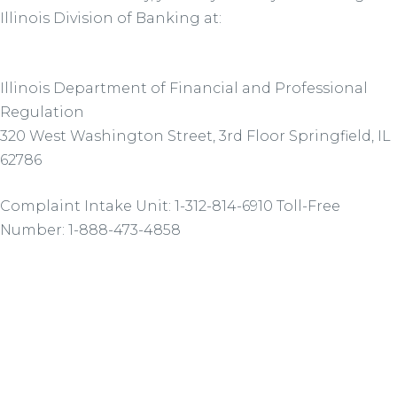
Illinois Division of Banking at:
Illinois Department of Financial and Professional
Regulation
320 West Washington Street, 3rd Floor Springfield, IL
62786
Complaint Intake Unit: 1-312-814-6910 Toll-Free
Number: 1-888-473-4858